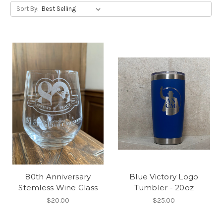
Sort By:
80th Anniversary
Blue Victory Logo
Stemless Wine Glass
Tumbler - 20oz
$20.00
$25.00