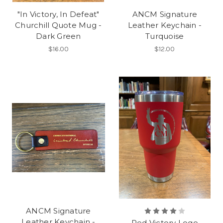
"In Victory, In Defeat"
ANCM Signature
Churchill Quote Mug -
Leather Keychain -
Dark Green
Turquoise
$16.00
$12.00
ANCM Signature
Leather Keychain -
Red Victory Logo