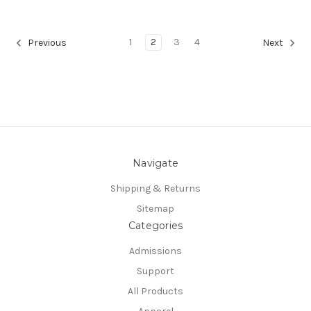
1
2
3
4
Previous
Next
Navigate
Shipping & Returns
Sitemap
Categories
Admissions
Support
All Products