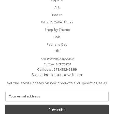
Apparel
Art
Books
Gifts & Collectibles
Shop by Theme
Sale
Father's Day
Info
501 Westminster Ave
Fulton, MO 65251
Call us at 573-592-5369
Subscribe to our newsletter
Get the latest updates on new products and upcoming sales
E
m
a
i