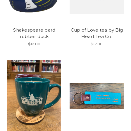
Shakespeare bard
Cup of Love tea by Big
rubber duck
Heart Tea Co.
$13.00
$12.00