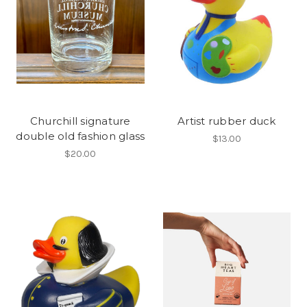
Churchill signature
Artist rubber duck
double old fashion glass
$13.00
$20.00