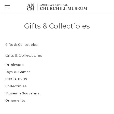
Gifts & Collectibles
Gifts & Collectibles
Gifts & Collectibles
Drinkware
Toys & Games
CDs & DVDs
Collectibles
Museum Souvenirs
Ornaments