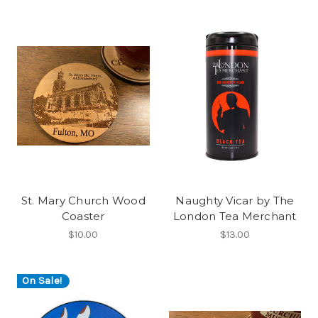
St. Mary Church Wood
Naughty Vicar by The
Coaster
London Tea Merchant
$10.00
$13.00
On Sale!