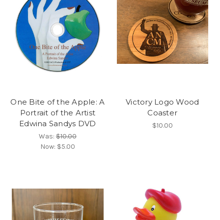
One Bite of the Apple: A
Victory Logo Wood
Portrait of the Artist
Coaster
Edwina Sandys DVD
$10.00
Was:
$10.00
Now:
$5.00