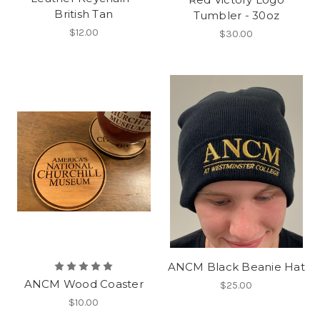
British Tan
Tumbler - 30oz
$12.00
$30.00
ANCM Black Beanie Hat
ANCM Wood Coaster
$25.00
$10.00