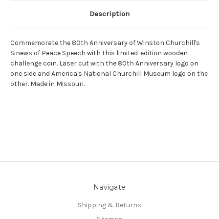
Description
Commemorate the 80th Anniversary of Winston Churchill's
Sinews of Peace Speech with this limited-edition wooden
challenge coin. Laser cut with the 80th Anniversary logo on
one side and America's National Churchill Museum logo on the
other. Made in Missouri.
Navigate
Shipping & Returns