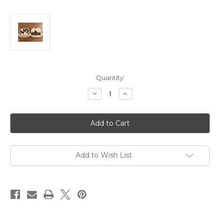
in
Quantity:
stock
Decrease
Increase
Quantity
Quantity
of
of
Wooden
Wooden
80th
80th
Anniversary
Anniversary
Challenge
Challenge
Coin
Coin
Add to Wish List