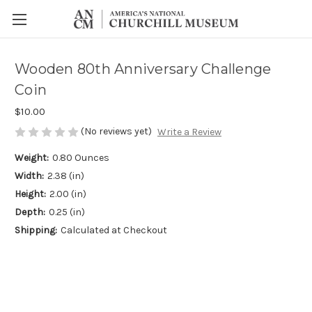
Wooden 80th Anniversary Challenge
Coin
$10.00
(No reviews yet)
Write a Review
Weight:
0.80 Ounces
Width:
2.38 (in)
Height:
2.00 (in)
Depth:
0.25 (in)
Shipping:
Calculated at Checkout