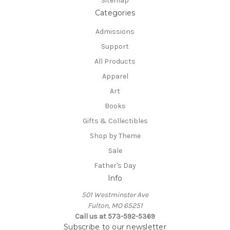
Sitemap
Categories
Admissions
Support
All Products
Apparel
Art
Books
Gifts & Collectibles
Shop by Theme
Sale
Father's Day
Info
501 Westminster Ave
Fulton, MO 65251
Call us at 573-592-5369
Subscribe to our newsletter