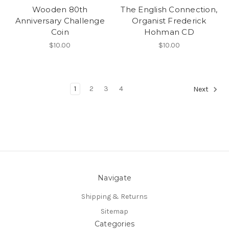
Wooden 80th
The English Connection,
Anniversary Challenge
Organist Frederick
Coin
Hohman CD
$10.00
$10.00
1
2
3
4
Next
Navigate
Shipping & Returns
Sitemap
Categories