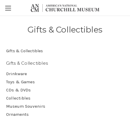
Gifts & Collectibles
Gifts & Collectibles
Gifts & Collectibles
Drinkware
Toys & Games
CDs & DVDs
Collectibles
Museum Souvenirs
Ornaments