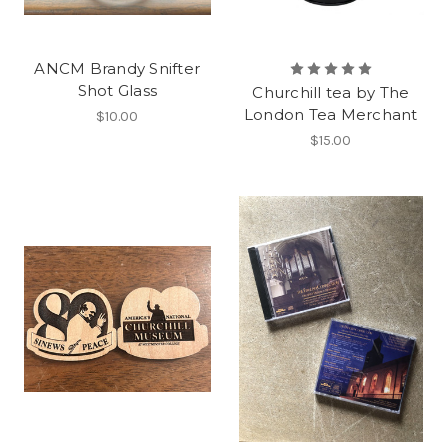
ANCM Brandy Snifter
Shot Glass
Churchill tea by The
London Tea Merchant
$10.00
$15.00