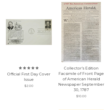
Collector’s Edition
Facsimile of Front Page
Official First Day Cover
of American Herald
Issue
Newspaper September
$2.00
30, 1787
$10.00