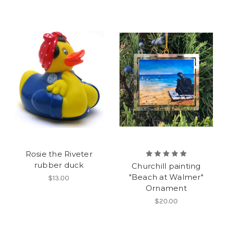
Rosie the Riveter
rubber duck
Churchill painting
"Beach at Walmer"
$13.00
Ornament
$20.00