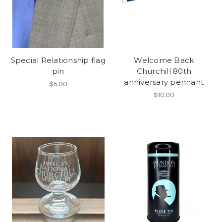
Special Relationship flag
Welcome Back
pin
Churchill 80th
anniversary pennant
$5.00
$10.00