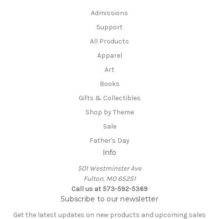
Admissions
Support
All Products
Apparel
Art
Books
Gifts & Collectibles
Shop by Theme
Sale
Father's Day
Info
501 Westminster Ave
Fulton, MO 65251
Call us at 573-592-5369
Subscribe to our newsletter
Get the latest updates on new products and upcoming sales