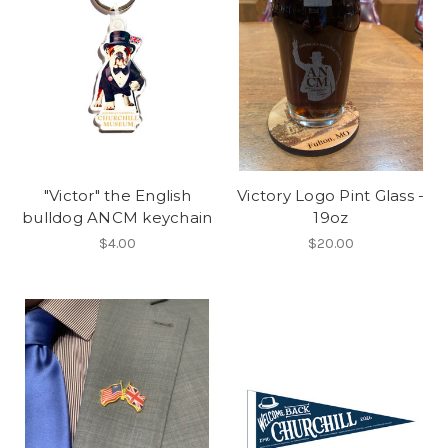
"Victor" the English
Victory Logo Pint Glass -
bulldog ANCM keychain
19oz
$4.00
$20.00