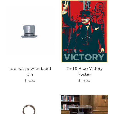
Top hat pewter lapel
Red & Blue Victory
pin
Poster
$10.00
$20.00