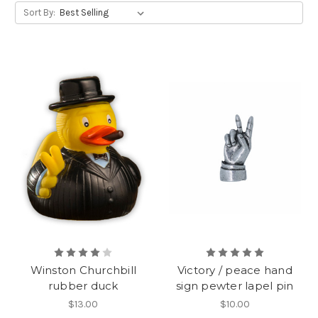
Sort By:
Winston Churchbill
Victory / peace hand
rubber duck
sign pewter lapel pin
$13.00
$10.00