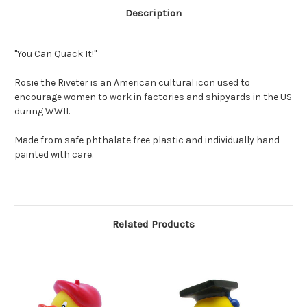
Description
"You Can Quack It!"
Rosie the Riveter is an American cultural icon used to
encourage women to work in factories and shipyards in the US
during WWII.
Made from safe phthalate free plastic and individually hand
painted with care.
Related Products