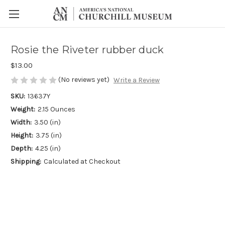
Rosie the Riveter rubber duck
$13.00
(No reviews yet)
Write a Review
SKU:
13637Y
Weight:
2.15 Ounces
Width:
3.50 (in)
Height:
3.75 (in)
Depth:
4.25 (in)
Shipping:
Calculated at Checkout