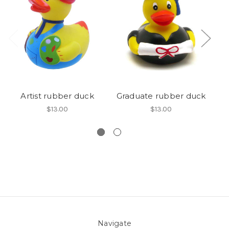
Artist rubber duck
Graduate rubber duck
$13.00
$13.00
Navigate