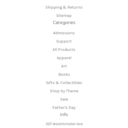
Shipping & Returns
Sitemap
Categories
Admissions
Support
All Products
Apparel
Art
Books
Gifts & Collectibles
Shop by Theme
Sale
Father's Day
Info
501 Westminster Ave