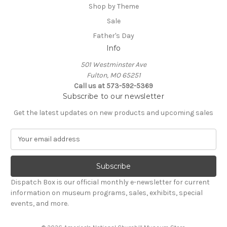
Shop by Theme
Sale
Father's Day
Info
501 Westminster Ave
Fulton, MO 65251
Call us at 573-592-5369
Subscribe to our newsletter
Get the latest updates on new products and upcoming sales
E
m
a
i
l
Dispatch Box is our official monthly e-newsletter for current
A
information on museum programs, sales, exhibits, special
d
events, and more.
d
r