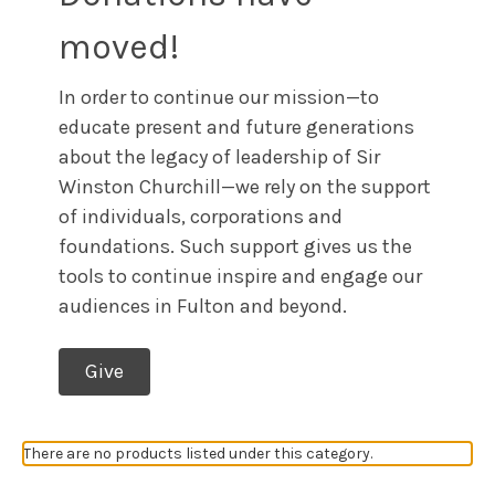
moved!
In order to continue our mission—to
educate present and future generations
about the legacy of leadership of Sir
Winston Churchill—we rely on the support
of individuals, corporations and
foundations. Such support gives us the
tools to continue inspire and engage our
audiences in Fulton and beyond.
Give
There are no products listed under this category.