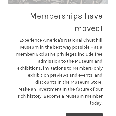
Memberships have
moved!
Experience America's National Churchill
Museum in the best way possible – as a
member! Exclusive privileges include free
admission to the Museum and
exhibitions, invitations to Members-only
exhibition previews and events, and
discounts in the Museum Store.
Make an investment in the future of our
rich history. Become a Museum member
today.