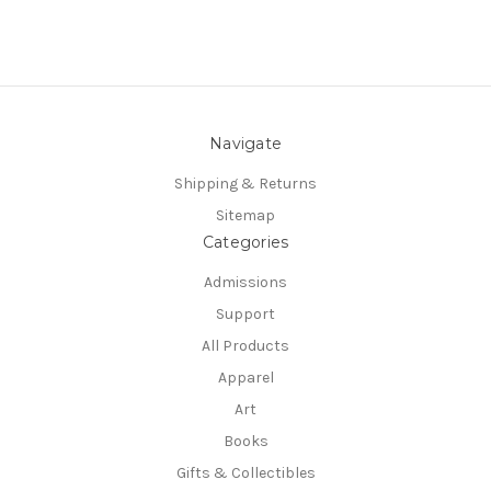
Navigate
Shipping & Returns
Sitemap
Categories
Admissions
Support
All Products
Apparel
Art
Books
Gifts & Collectibles