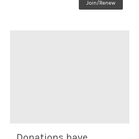
Join/Renew
Donations have