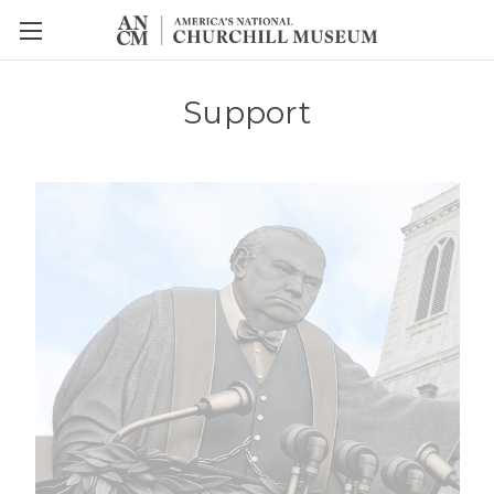
Support