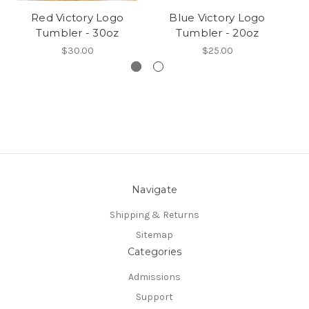
Red Victory Logo
Blue Victory Logo
V
Tumbler - 30oz
Tumbler - 20oz
$30.00
$25.00
Navigate
Shipping & Returns
Sitemap
Categories
Admissions
Support