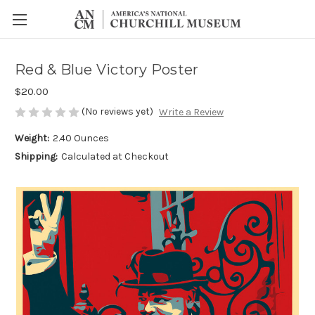
Red & Blue Victory Poster
$20.00
(No reviews yet)
Write a Review
Weight:
2.40 Ounces
Shipping:
Calculated at Checkout