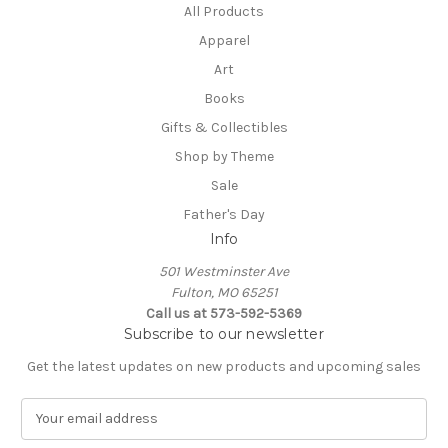
All Products
Apparel
Art
Books
Gifts & Collectibles
Shop by Theme
Sale
Father's Day
Info
501 Westminster Ave
Fulton, MO 65251
Call us at 573-592-5369
Subscribe to our newsletter
Get the latest updates on new products and upcoming sales
E
m