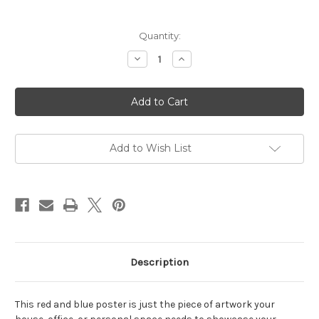
in
Quantity:
stock
Decrease
Increase
Quantity
Quantity
of
of
Red
Red
&
&
Blue
Blue
Victory
Victory
Poster
Poster
Add to Wish List
Description
This red and blue poster is just the piece of artwork your