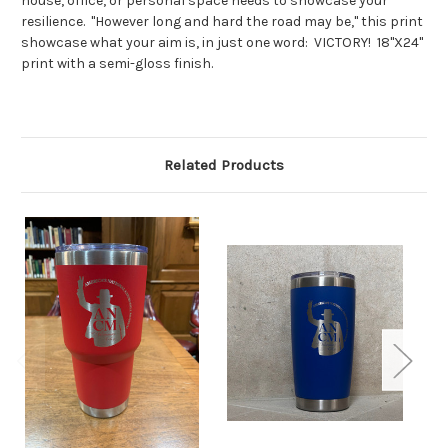
house, office, or personal space needs to showcase your
resilience. "However long and hard the road may be," this print
showcase what your aim is, in just one word: VICTORY! 18"X24"
print with a semi-gloss finish.
Related Products