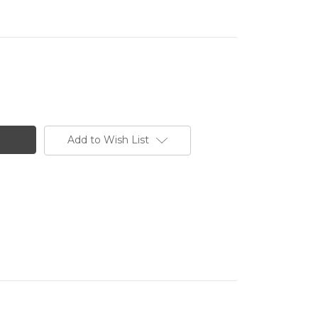
Add to Wish List