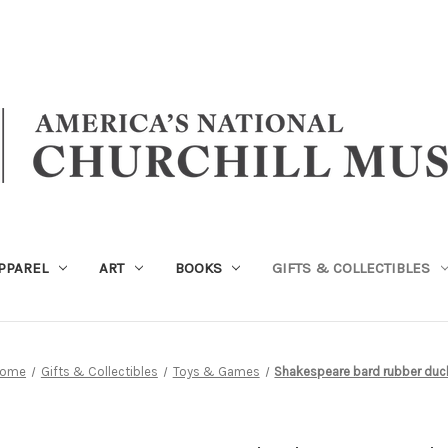
PPAREL
ART
BOOKS
GIFTS & COLLECTIBLES
ome
Gifts & Collectibles
Toys & Games
Shakespeare bard rubber duc