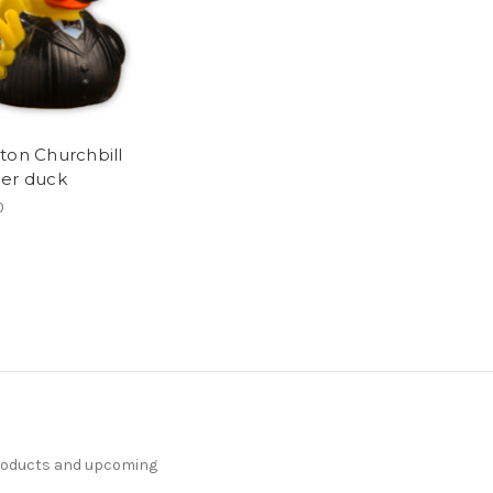
ton Churchbill
er duck
0
products and upcoming