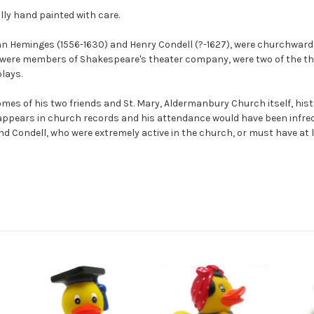
lly hand painted with care.
hn Heminges (1556-1630) and Henry Condell (?-1627), were churchward
were members of Shakespeare's theater company, were two of the thr
plays.
omes of his two friends and St. Mary, Aldermanbury Church itself, h
 appears in church records and his attendance would have been infre
d Condell, who were extremely active in the church, or must have at l