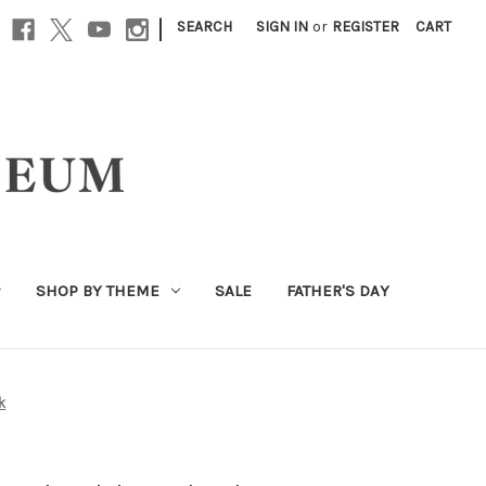
|
SEARCH
SIGN IN
or
REGISTER
CART
SHOP BY THEME
SALE
FATHER'S DAY
k