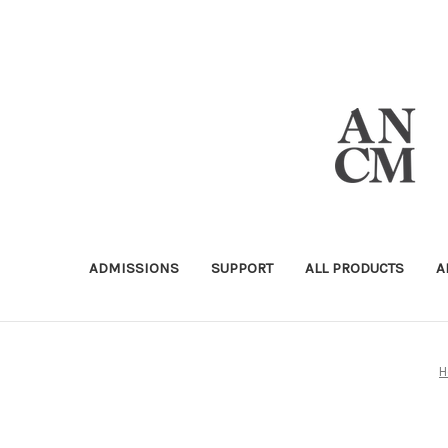
ADMISSIONS
SUPPORT
ALL PRODUCTS
A
H