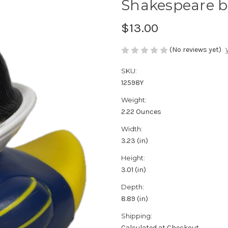
Shakespeare b
$13.00
(No reviews yet)
SKU:
12598Y
Weight:
2.22 Ounces
Width:
3.23 (in)
Height:
3.01 (in)
Depth:
8.89 (in)
Shipping:
Calculated at Checkout