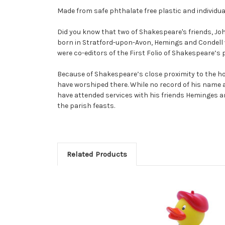
Made from safe phthalate free plastic and individua
Did you know that two of Shakespeare's friends, Jo
born in Stratford-upon-Avon, Hemings and Condell 
were co-editors of the First Folio of Shakespeare’s 
Because of Shakespeare’s close proximity to the h
have worshiped there. While no record of his name
have attended services with his friends Heminges an
the parish feasts.
Related Products