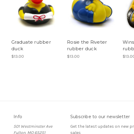
Graduate rubber
Rosie the Riveter
Wins
duck
rubber duck
rubb
$13.00
$13.00
$13.0
Info
Subscribe to our newsletter
501 Westminster Ave
Get the latest updates on new 
Fulton, MO 65251
sales