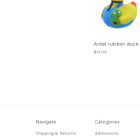
Artist rubber duck
$13.00
Navigate
Categories
Shipping & Returns
Admissions