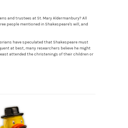
ens and trustees at St. Mary Aldermanbury? All
ee people mentioned in Shakespeare's will, and
istorians have speculated that Shakespeare must
quent at best, many researchers believe he might
east attended the christenings of their children or