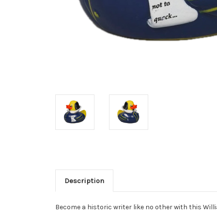
Description
Become a historic writer like no other with this Wi