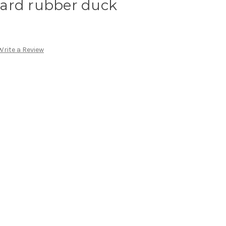
ard rubber duck
Write a Review