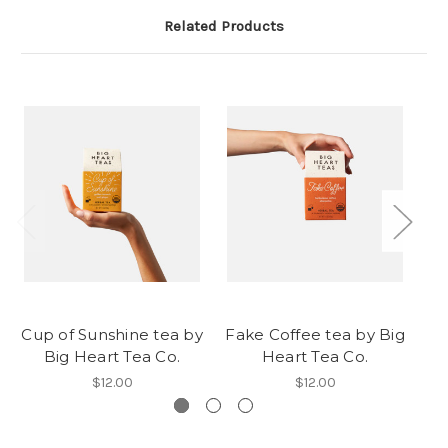
Related Products
Cup of Sunshine tea by
Fake Coffee tea by Big
Ro
Big Heart Tea Co.
Heart Tea Co.
$12.00
$12.00