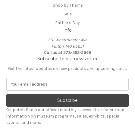
Shop by Theme
Sale
Father's Day
Info
501 Westminster Ave
Fulton, MO 65251
Call us at 573-592-5369
Subscribe to our newsletter
Get the latest updates on new products and upcoming sales
E
m
a
i
l
Dispatch Box is our official monthly e-newsletter for current
A
information on museum programs, sales, exhibits, special
d
events, and more.
d
r