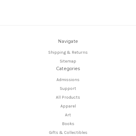
Navigate
Shipping & Returns
Sitemap
Categories
Admissions
Support
All Products
Apparel
Art
Books
Gifts & Collectibles