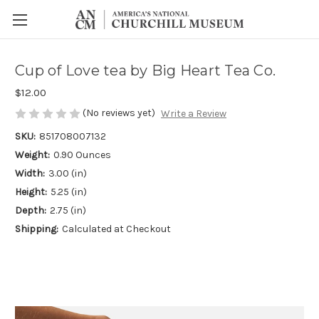
Cup of Love tea by Big Heart Tea Co.
$12.00
(No reviews yet)
Write a Review
SKU:
851708007132
Weight:
0.90 Ounces
Width:
3.00 (in)
Height:
5.25 (in)
Depth:
2.75 (in)
Shipping:
Calculated at Checkout