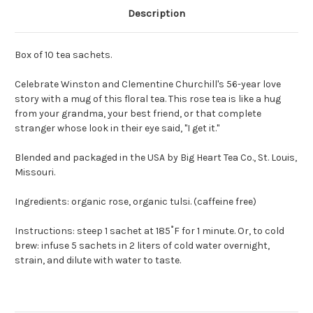
Description
Box of 10 tea sachets.
Celebrate Winston and Clementine Churchill's 56-year love
story with a mug of this floral tea. This rose tea is like a hug
from your grandma, your best friend, or that complete
stranger whose look in their eye said, "I get it."
Blended and packaged in the USA by Big Heart Tea Co., St. Louis,
Missouri.
Ingredients: organic rose, organic tulsi. (caffeine free)
Instructions: steep 1 sachet at 185˚F for 1 minute. Or, to cold
brew: infuse 5 sachets in 2 liters of cold water overnight,
strain, and dilute with water to taste.