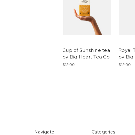
Cup of Sunshine tea
Royal 
by Big Heart Tea Co.
by Big
$12.00
$12.00
Navigate
Categories