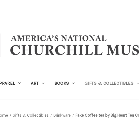
PPAREL
ART
BOOKS
GIFTS & COLLECTIBLES
ome
Gifts & Collectibles
Drinkware
Fake Coffee tea by Big Heart Tea C