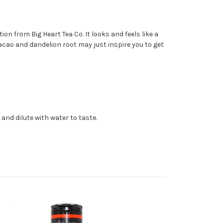
on from Big Heart Tea Co. It looks and feels like a
acao and dandelion root may just inspire you to get
 and dilute with water to taste.