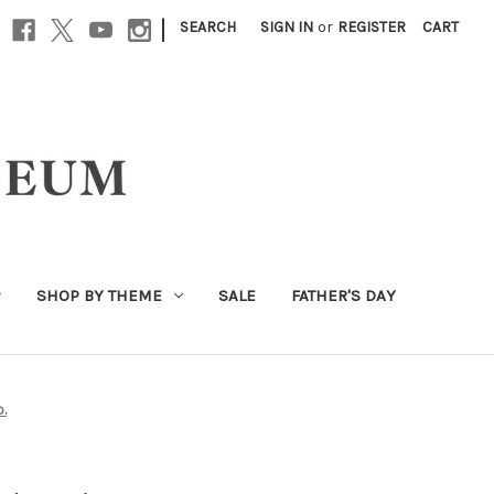
|
SEARCH
SIGN IN
or
REGISTER
CART
SHOP BY THEME
SALE
FATHER'S DAY
o.