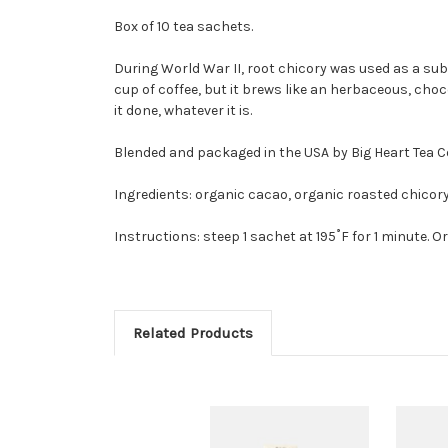
Box of 10 tea sachets.
During World War II, root chicory was used as a subst
cup of coffee, but it brews like an herbaceous, cho
it done, whatever it is.
Blended and packaged in the USA by Big Heart Tea Co.,
Ingredients: organic cacao, organic roasted chicory
Instructions: steep 1 sachet at 195˚F for 1 minute. Or
Related Products