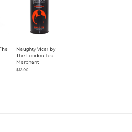
 The
Naughty Vicar by
The London Tea
Merchant
$13.00