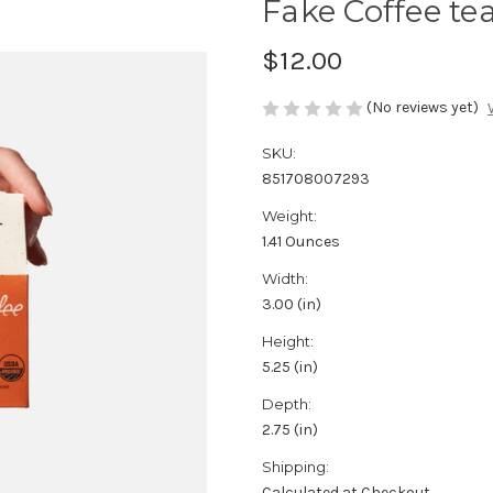
Fake Coffee tea
$12.00
(No reviews yet)
SKU:
851708007293
Weight:
1.41 Ounces
Width:
3.00 (in)
Height:
5.25 (in)
Depth:
2.75 (in)
Shipping:
Calculated at Checkout