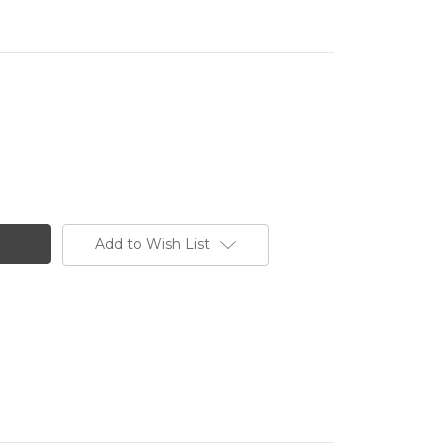
Add to Wish List