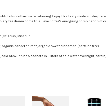
itute for coffee due to rationing. Enjoy this tasty modern interpretati
colaty tea dream come true. Fake Coffee's energizing combination of c
 St. Louis, Missouri.
, organic dandelion root, organic sweet cinnamon. (caffeine free)
, cold brew: infuse 5 sachets in 2 liters of cold water overnight, strain,