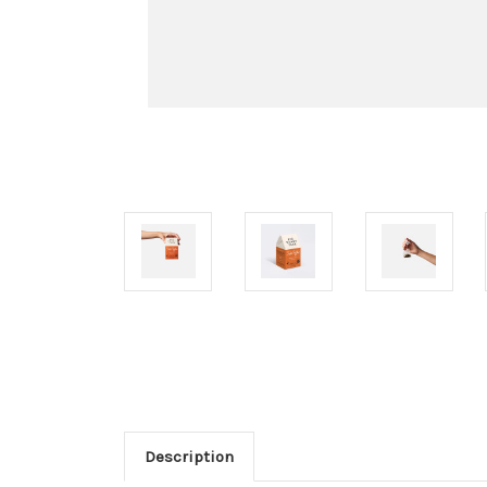
Description