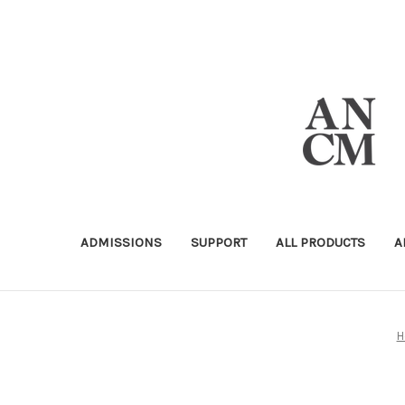
ADMISSIONS
SUPPORT
ALL PRODUCTS
A
H