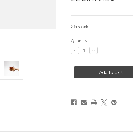
2
in stock
Quantity:
Decrease
Increase
Quantity
Quantity
of
of
Fake
Fake
Coffee
Coffee
tea
tea
by
by
Big
Big
Heart
Heart
Tea
Tea
Co.
Co.