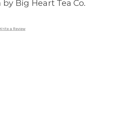
 by Big Heart Tea Co.
Write a Review