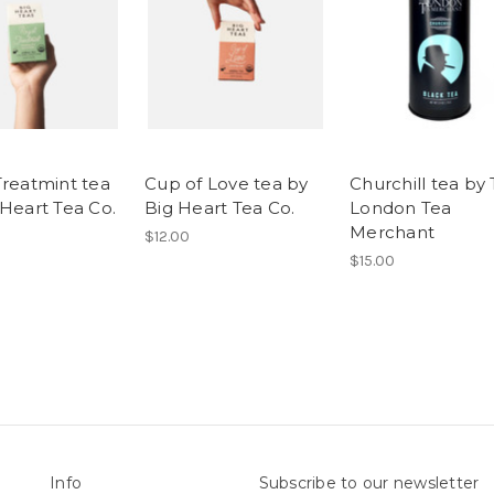
Treatmint tea
Cup of Love tea by
Churchill tea by
 Heart Tea Co.
Big Heart Tea Co.
London Tea
Merchant
$12.00
$15.00
Info
Subscribe to our newsletter