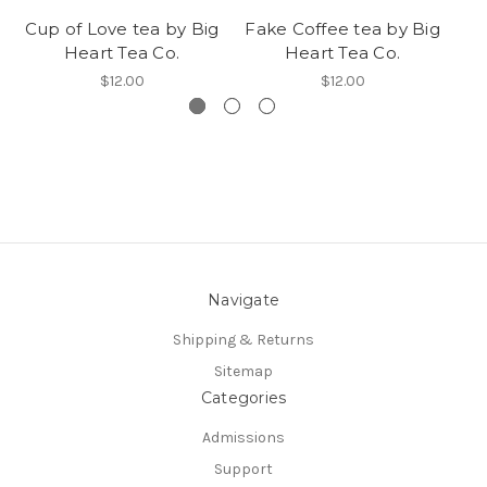
Cup of Love tea by Big
Fake Coffee tea by Big
Ro
Heart Tea Co.
Heart Tea Co.
$12.00
$12.00
Navigate
Shipping & Returns
Sitemap
Categories
Admissions
Support