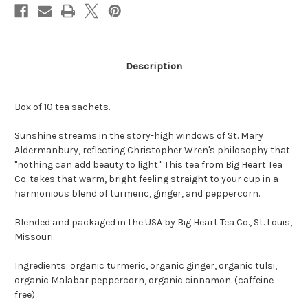
Description
Box of 10 tea sachets.
Sunshine streams in the story-high windows of St. Mary
Aldermanbury, reflecting Christopher Wren's philosophy that
"nothing can add beauty to light." This tea from Big Heart Tea
Co. takes that warm, bright feeling straight to your cup in a
harmonious blend of turmeric, ginger, and peppercorn.
Blended and packaged in the USA by Big Heart Tea Co., St. Louis,
Missouri.
Ingredients: organic turmeric, organic ginger, organic tulsi,
organic Malabar peppercorn, organic cinnamon. (caffeine
free)