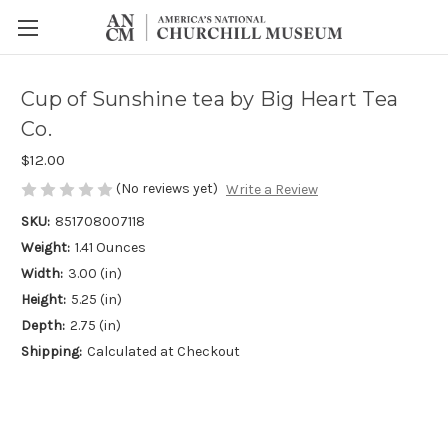
Cup of Sunshine tea by Big Heart Tea
Co.
$12.00
(No reviews yet)
Write a Review
SKU:
851708007118
Weight:
1.41 Ounces
Width:
3.00 (in)
Height:
5.25 (in)
Depth:
2.75 (in)
Shipping:
Calculated at Checkout