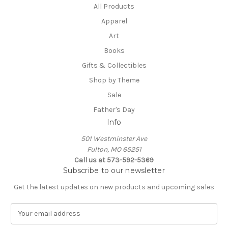
All Products
Apparel
Art
Books
Gifts & Collectibles
Shop by Theme
Sale
Father's Day
Info
501 Westminster Ave
Fulton, MO 65251
Call us at 573-592-5369
Subscribe to our newsletter
Get the latest updates on new products and upcoming sales
E
m