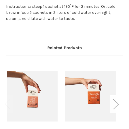
Instructions: steep 1 sachet at 195˚F for 2 minutes. Or, cold
brew: infuse 5 sachets in 2 liters of cold water overnight,
strain, and dilute with water to taste.
Related Products