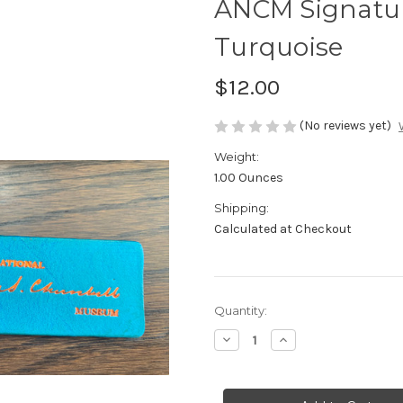
ANCM Signatur
Turquoise
$12.00
(No reviews yet)
Weight:
1.00 Ounces
Shipping:
Calculated at Checkout
in
Quantity:
stock
Decrease
Increase
Quantity
Quantity
of
of
ANCM
ANCM
Signature
Signature
Leather
Leather