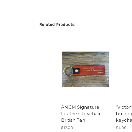
Related Products
ANCM Signature
"Victor
Leather Keychain -
bulld
British Tan
keycha
$12.00
$4.00