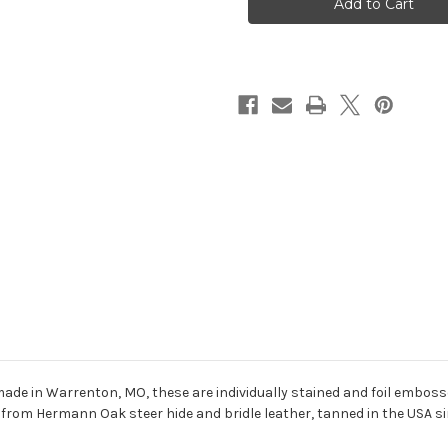
Keychain
Keychain
-
-
Turquoise
Turquoise
ade in Warrenton, MO, these are individually stained and foil embosse
from Hermann Oak steer hide and bridle leather, tanned in the USA sinc