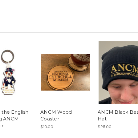
" the English
ANCM Wood
ANCM Black Be
og ANCM
Coaster
Hat
in
$10.00
$25.00