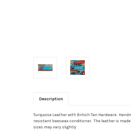
Description
Turquoise Leather with British Tan Hardware. Handm
resistant beeswax conditioner. The leather is made 
sizes may vary slightly