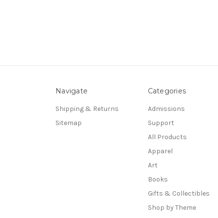
Navigate
Categories
Shipping & Returns
Admissions
Sitemap
Support
All Products
Apparel
Art
Books
Gifts & Collectibles
Shop by Theme