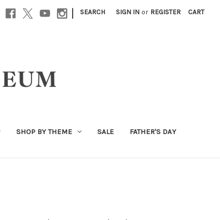
|
SEARCH
SIGN IN
or
REGISTER
CART
SHOP BY THEME
SALE
FATHER'S DAY