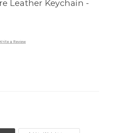
e Leather Keychain -
Write a Review