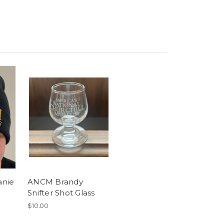
anie
ANCM Brandy
Snifter Shot Glass
$10.00