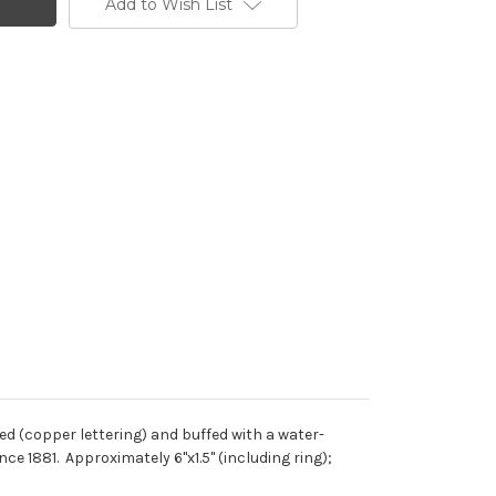
Add to Wish List
d (copper lettering) and buffed with a water-
e 1881. Approximately 6"x1.5" (including ring);