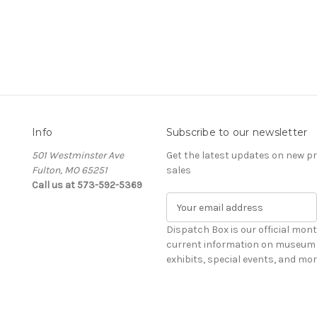
Info
Subscribe to our newsletter
501 Westminster Ave
Get the latest updates on new 
Fulton, MO 65251
sales
Call us at 573-592-5369
E
m
a
Dispatch Box is our official mont
i
current information on museum 
l
exhibits, special events, and mor
A
d
d