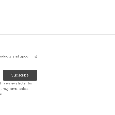
products and upcoming
hly e-newsletter for
programs, sales,
e.