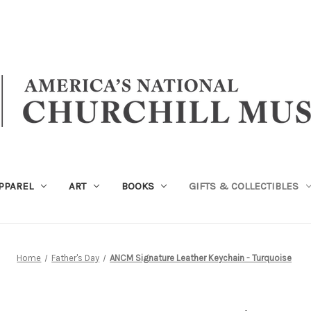
PPAREL
ART
BOOKS
GIFTS & COLLECTIBLES
Home
Father's Day
ANCM Signature Leather Keychain - Turquoise