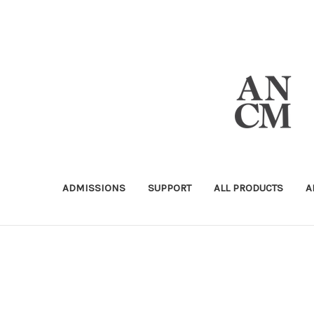
ADMISSIONS
SUPPORT
ALL PRODUCTS
A