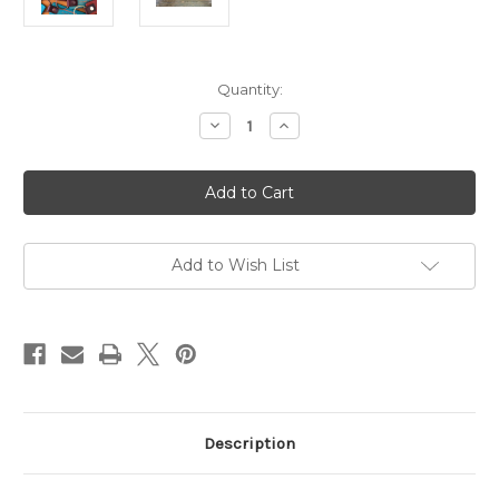
in
Quantity:
stock
Decrease
Increase
Quantity
Quantity
of
of
ANCM
ANCM
Signature
Signature
Leather
Leather
Keychain
Keychain
-
-
British
British
Tan
Tan
Add to Wish List
Description