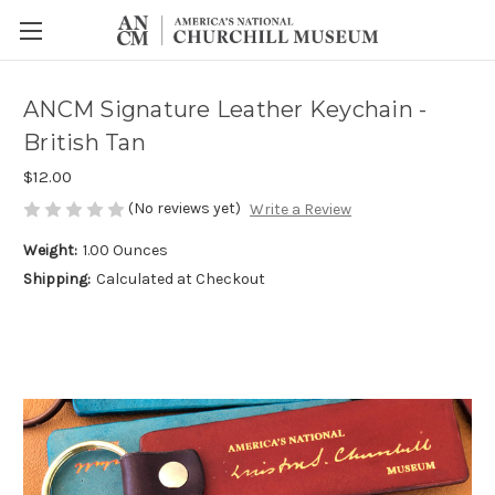
ANCM Signature Leather Keychain -
British Tan
$12.00
(No reviews yet)
Write a Review
Weight:
1.00 Ounces
Shipping:
Calculated at Checkout