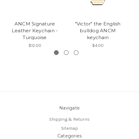
ANCM Signature
"Victor" the English
A
Leather Keychain -
bulldog ANCM
Turquoise
keychain
$12.00
$4.00
Navigate
Shipping & Returns
Sitemap
Categories