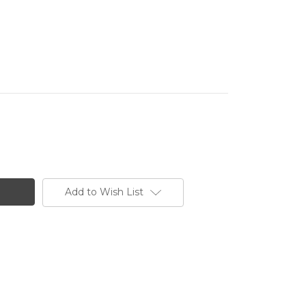
Add to Wish List