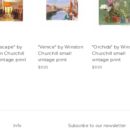
escape" by
"Venice" by Winston
"Orchids" by Win
n Churchill
Churchill small
Churchill small
intage print
vintage print
vintage print
$9.95
$9.95
Info
Subscribe to our newsletter