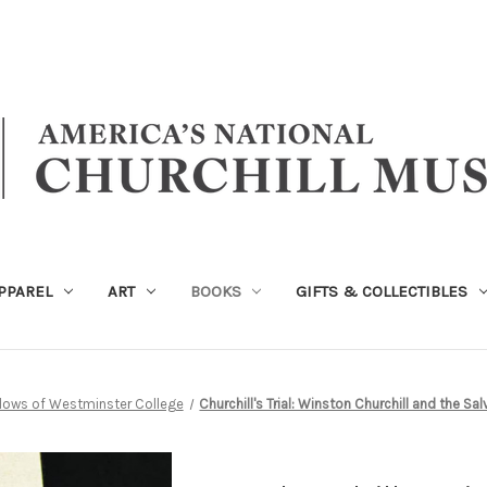
PPAREL
ART
BOOKS
GIFTS & COLLECTIBLES
llows of Westminster College
Churchill's Trial: Winston Churchill and the S