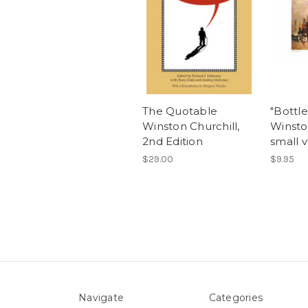
The Quotable
"Bottl
Winston Churchill,
Winsto
2nd Edition
small v
$29.00
$9.95
Navigate
Categories