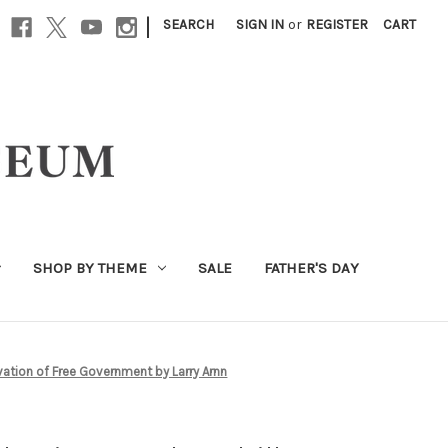
|
SEARCH
SIGN IN
or
REGISTER
CART
SHOP BY THEME
SALE
FATHER'S DAY
alvation of Free Government by Larry Arnn