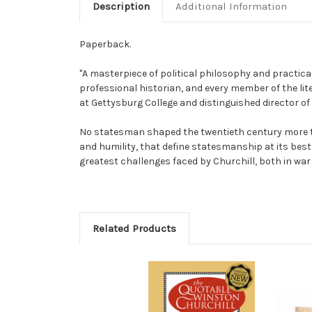
Description
Additional Information
Paperback.
"A masterpiece of political philosophy and practic
professional historian, and every member of the lite
at Gettysburg College and distinguished director o
No statesman shaped the twentieth century more th
and humility, that define statesmanship at its best
greatest challenges faced by Churchill, both in war 
Related Products