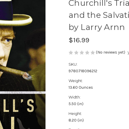
Churchill's Tri
and the Salva
by Larry Arnn
$16.99
(No reviews yet)
SKU:
9780718096212
Weight:
13.60 Ounces
Width:
5.50 (in)
Height:
8.20 (in)