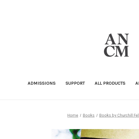
ADMISSIONS
SUPPORT
ALL PRODUCTS
A
Home
Books
Books by Churchill Fe