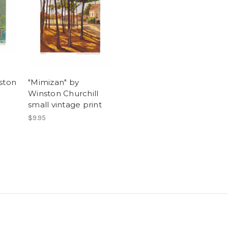
ston
"Mimizan" by
Winston Churchill
small vintage print
$9.95