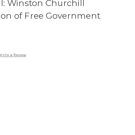
al: Winston Churchill
tion of Free Government
Write a Review