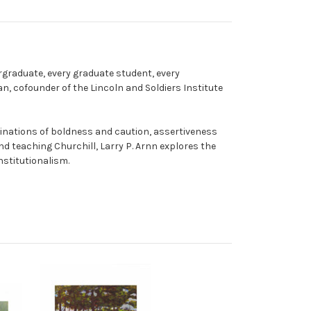
rgraduate, every graduate student, every
an, cofounder of the Lincoln and Soldiers Institute
inations of boldness and caution, assertiveness
d teaching Churchill, Larry P. Arnn explores the
nstitutionalism.