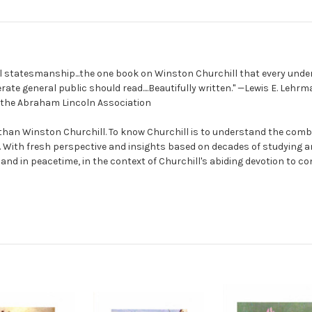
al statesmanship...the one book on Winston Churchill that every unde
rate general public should read....Beautifully written." —Lewis E. Lehrm
f the Abraham Lincoln Association
an Winston Churchill. To know Churchill is to understand the comb
. With fresh perspective and insights based on decades of studying an
and in peacetime, in the context of Churchill's abiding devotion to co