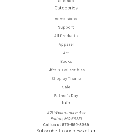
Sitemap
Categories
Admissions
Support
All Products
Apparel
Art
Books
Gifts & Collectibles
Shop by Theme
Sale
Father's Day
Info
501 Westminster Ave
Fulton, MO 65251
Call us at 573-592-5369
Subscribe to our newsletter