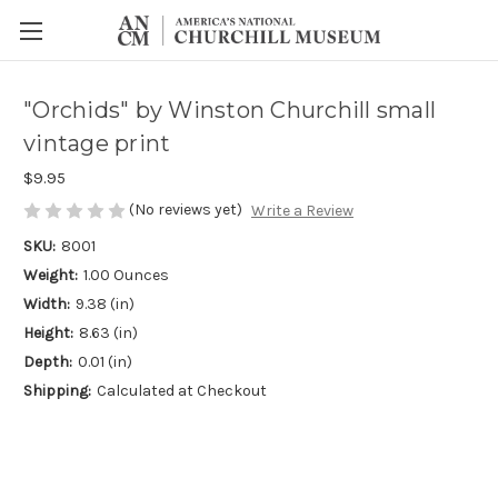
"Orchids" by Winston Churchill small
vintage print
$9.95
(No reviews yet)
Write a Review
SKU:
8001
Weight:
1.00 Ounces
Width:
9.38 (in)
Height:
8.63 (in)
Depth:
0.01 (in)
Shipping:
Calculated at Checkout