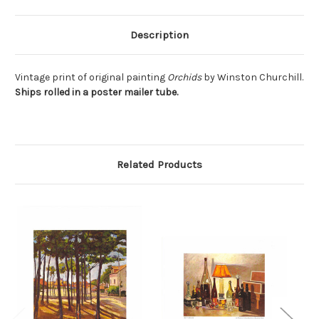
Description
Vintage print of original painting
Orchids
by Winston Churchill.
Ships rolled in a poster mailer tube.
Related Products