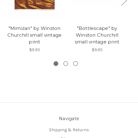
"Mimizan" by Winston
"Bottlescape" by
Churchill small vintage
Winston Churchill
Ch
print
small vintage print
$9.95
$9.95
Navigate
Shipping & Returns