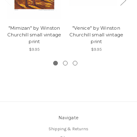
"Mimizan" by Winston
"Venice" by Winston
"
Churchill small vintage
Churchill small vintage
Ch
print
print
$9.95
$9.95
Navigate
Shipping & Returns