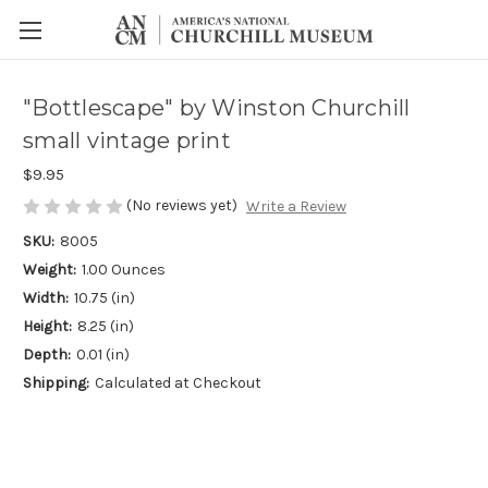
"Bottlescape" by Winston Churchill
small vintage print
$9.95
(No reviews yet)
Write a Review
SKU:
8005
Weight:
1.00 Ounces
Width:
10.75 (in)
Height:
8.25 (in)
Depth:
0.01 (in)
Shipping:
Calculated at Checkout