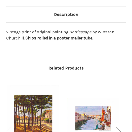
Description
Vintage print of original painting
Bottlescape
by Winston
Churchill.
Ships rolled in a poster mailer tube.
Related Products