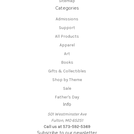
Sitemap
Categories
Admissions
Support
All Products
Apparel
Art
Books
Gifts & Collectibles
Shop by Theme
Sale
Father's Day
Info
501 Westminster Ave
Fulton, MO 65251
Call us at 573-592-5369
Subscribe to our newsletter