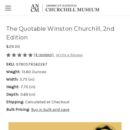
The Quotable Winston Churchill, 2nd
Edition
$29.00
(4 reviews)
Write a Review
SKU:
9780578362267
Weight:
13.60 Ounces
Width:
5.75 (in)
Height:
7.75 (in)
Depth:
0.69 (in)
Shipping:
Calculated at Checkout
Bulk Pricing:
Buy in bulk and save