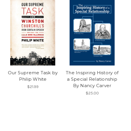
Our Supreme Task by
The Inspiring History of
Philip White
a Special Relationship
By Nancy Carver
$21.99
$25.00