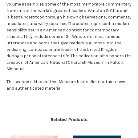
volume assembles some of the most memorable commentary
from one of the world's greatest leaders. Winston S. Churchill
is best understood through his own observations, comments,
anecdotes, and witty repartee. The quotes represent a modern
sensibility set in an American context for contemporary
readers. They include some of Sir Winston's most famous
utterances and some that give readers a glimpse into the
endearing, compassionate leader of the United Kingdom
during a period of intense strife. The collection also honors the
creation of America's National Churchill Museum in Fulton,
Missouri.
The second edition of this Museum bestseller contains new
and authenticated material.
Related Products