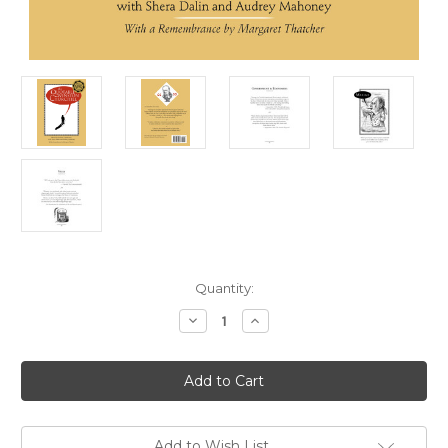
in
Quantity:
stock
Decrease
Increase
Quantity
Quantity
of
of
The
The
Quotable
Quotable
Winston
Winston
Churchill,
Churchill,
2nd
2nd
Edition
Edition
Add to Wish List