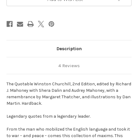
Description
4 Reviews
The Quotable Winston Churchill, 2nd Edition, edited by Richard
J. Mahoney with Shera Dalin and Audrey Mahoney, with a
remembrance by Margaret Thatcher, and illustrations by Dan
Martin. Hardback.
Legendary quotes from a legendary leader.
From the man who mobilized the English language and took it
to war – and peace – comes this collection of maxims. This