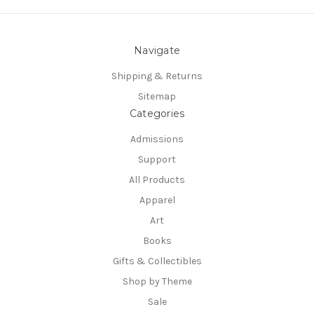
Navigate
Shipping & Returns
Sitemap
Categories
Admissions
Support
All Products
Apparel
Art
Books
Gifts & Collectibles
Shop by Theme
Sale