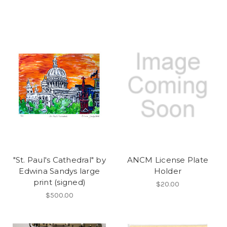
"St. Paul's Cathedral" by
ANCM License Plate
Edwina Sandys large
Holder
print (signed)
$20.00
$500.00