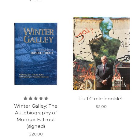
Full Circle booklet
Winter Galley: The
$5.00
Autobiography of
Monroe E. Trout
(signed)
$20.00