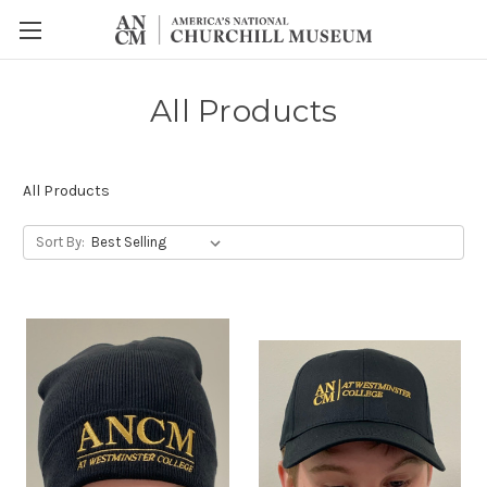
All Products
All Products
Sort By: