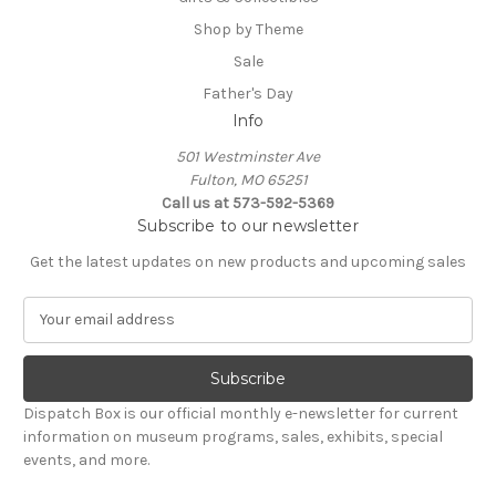
Shop by Theme
Sale
Father's Day
Info
501 Westminster Ave
Fulton, MO 65251
Call us at 573-592-5369
Subscribe to our newsletter
Get the latest updates on new products and upcoming sales
E
m
a
i
l
Dispatch Box is our official monthly e-newsletter for current
A
information on museum programs, sales, exhibits, special
d
events, and more.
d
r