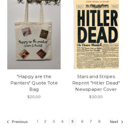
"Happy are the
Stars and Stripes
Painters" Quote Tote
Reprint "Hitler Dead"
Bag
Newspaper Cover
$20.00
$30.00
1
2
3
4
5
6
7
8
Previous
Next