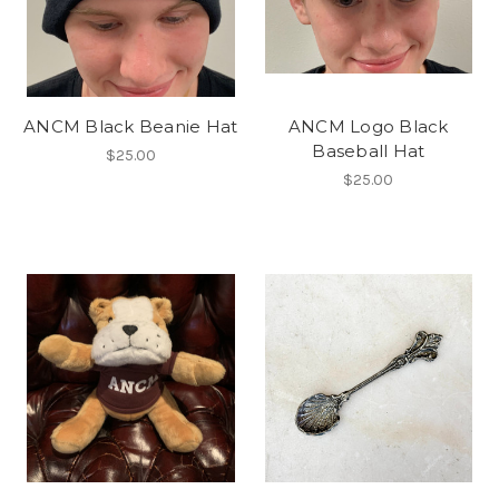
ANCM Black Beanie Hat
ANCM Logo Black
Baseball Hat
$25.00
$25.00