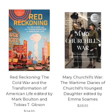
Red Reckoning: The
Mary Churchill's War:
Cold War and the
The Wartime Diaries of
Transformation of
Churchill's Youngest
American Life edited by
Daughter edited by
Mark Boulton and
Emma Soames
Tobias T. Gibson
$28.95
$34.95