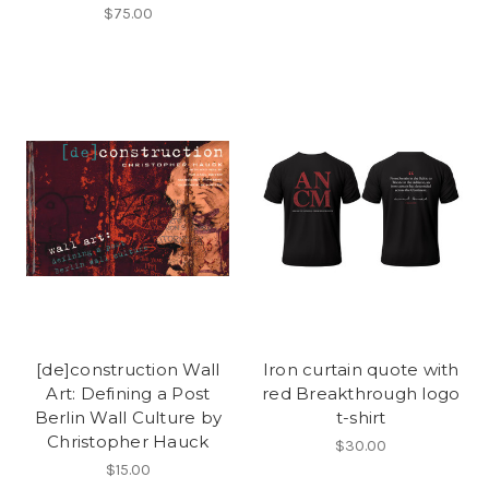
$75.00
[de]construction Wall
Iron curtain quote with
Art: Defining a Post
red Breakthrough logo
Berlin Wall Culture by
t-shirt
Christopher Hauck
$30.00
$15.00