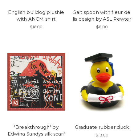
English bulldog plushie
Salt spoon with fleur de
with ANCM shirt
lis design by ASL Pewter
$16.00
$8.00
"Breakthrough" by
Graduate rubber duck
Edwina Sandys silk scarf
$13.00