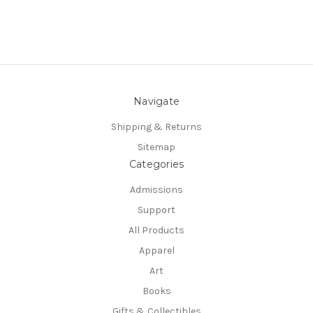
Navigate
Shipping & Returns
Sitemap
Categories
Admissions
Support
All Products
Apparel
Art
Books
Gifts & Collectibles