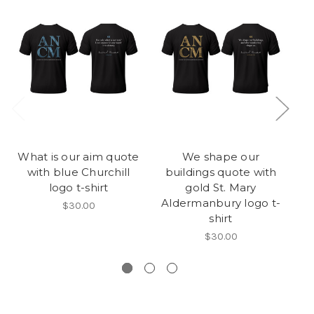
What is our aim quote
We shape our
with blue Churchill
buildings quote with
logo t-shirt
gold St. Mary
Aldermanbury logo t-
$30.00
shirt
$30.00