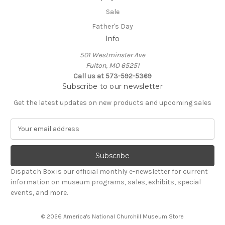
Sale
Father's Day
Info
501 Westminster Ave
Fulton, MO 65251
Call us at 573-592-5369
Subscribe to our newsletter
Get the latest updates on new products and upcoming sales
E
m
a
i
l
Dispatch Box is our official monthly e-newsletter for current
A
information on museum programs, sales, exhibits, special
d
events, and more.
d
r
© 2026 America's National Churchill Museum Store
e