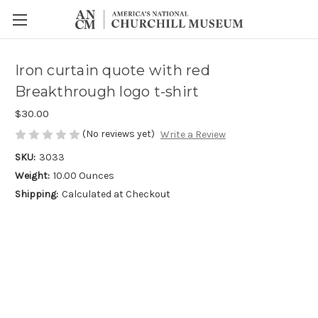
Iron curtain quote with red
Breakthrough logo t-shirt
$30.00
(No reviews yet)
Write a Review
SKU:
3033
Weight:
10.00 Ounces
Shipping:
Calculated at Checkout