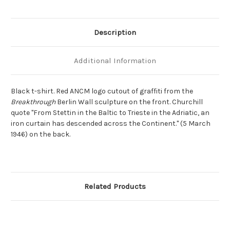
Description
Additional Information
Black t-shirt. Red ANCM logo cutout of graffiti from the
Breakthrough
Berlin Wall sculpture on the front. Churchill
quote "From Stettin in the Baltic to Trieste in the Adriatic, an
iron curtain has descended across the Continent." (5 March
1946) on the back.
Related Products