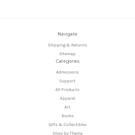
Navigate
Shipping & Returns
Sitemap
Categories
Admissions
Support
All Products
Apparel
Art
Books
Gifts & Collectibles
Shop by Theme