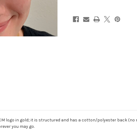
CM logo in gold; it is structured and has a cotton/polyester back (no 
erever you may go.