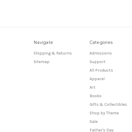
Navigate
Categories
Shipping & Returns
Admissions
Sitemap
Support
All Products
Apparel
Art
Books
Gifts & Collectibles
Shop by Theme
Sale
Father's Day