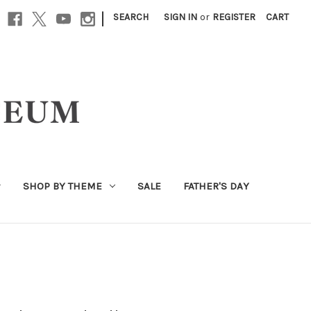
|
SEARCH
SIGN IN
or
REGISTER
CART
SHOP BY THEME
SALE
FATHER'S DAY