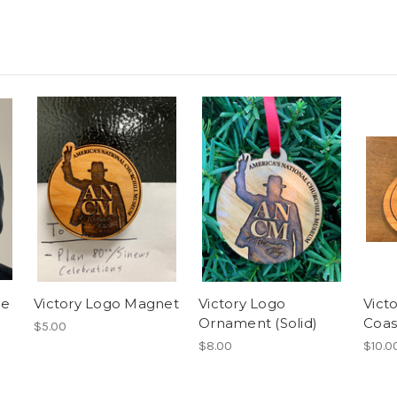
ie
Victory Logo Magnet
Victory Logo
Vict
Ornament (Solid)
Coas
$5.00
$8.00
$10.0