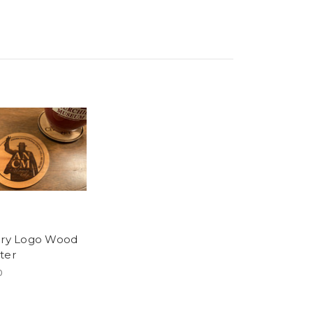
ory Logo Wood
ter
0