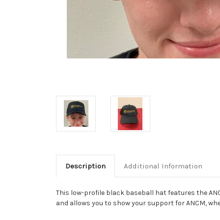
Description
Additional Information
This low-profile black baseball hat features the AN
and allows you to show your support for ANCM, wh