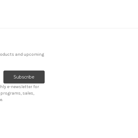
products and upcoming
hly e-newsletter for
programs, sales,
e.