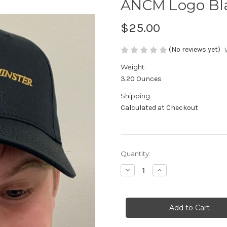
ANCM Logo Bla
$25.00
(No reviews yet)
Weight:
3.20 Ounces
Shipping:
Calculated at Checkout
in
Quantity:
stock
Decrease
Increase
Quantity
Quantity
of
of
ANCM
ANCM
Logo
Logo
Black
Black
Baseball
Baseball
Hat
Hat