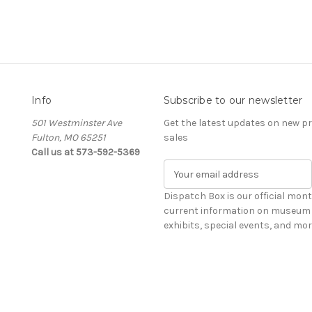
Info
Subscribe to our newsletter
501 Westminster Ave
Get the latest updates on new 
Fulton, MO 65251
sales
Call us at 573-592-5369
E
m
a
Dispatch Box is our official mont
i
current information on museum 
l
exhibits, special events, and mor
A
d
d
r
e