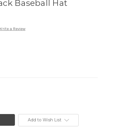
ck Baseball Hat
Write a Review
Add to Wish List