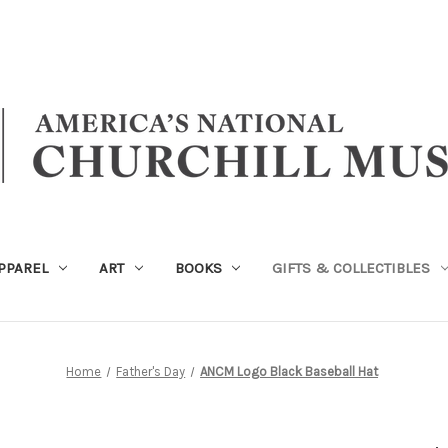
PPAREL
ART
BOOKS
GIFTS & COLLECTIBLES
Home
Father's Day
ANCM Logo Black Baseball Hat