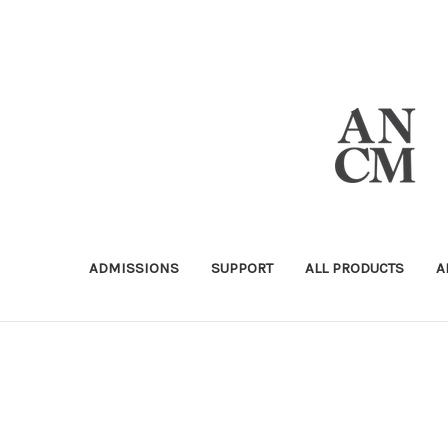
ADMISSIONS
SUPPORT
ALL PRODUCTS
A