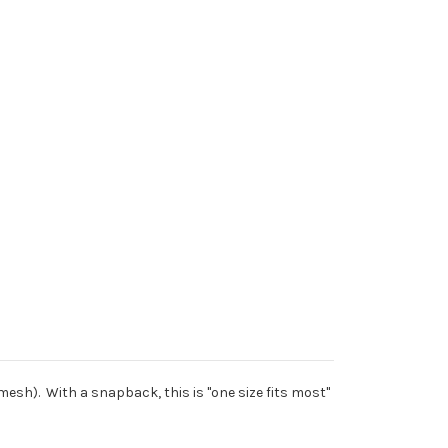
mesh). With a snapback, this is "one size fits most"