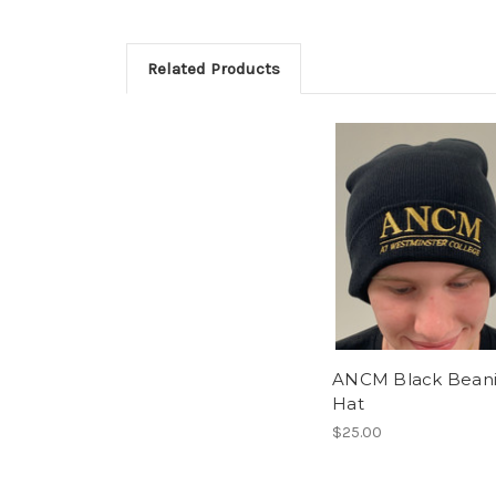
Related Products
ANCM Black Bean
Hat
$25.00