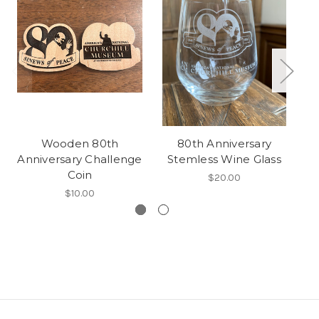
Wooden 80th
80th Anniversary
R
Anniversary Challenge
Stemless Wine Glass
Coin
$20.00
$10.00