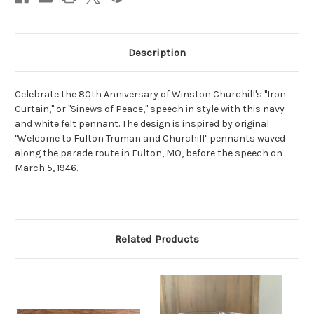
Description
Celebrate the 80th Anniversary of Winston Churchill's "Iron
Curtain," or "Sinews of Peace," speech in style with this navy
and white felt pennant. The design is inspired by original
"Welcome to Fulton Truman and Churchill" pennants waved
along the parade route in Fulton, MO, before the speech on
March 5, 1946.
Related Products