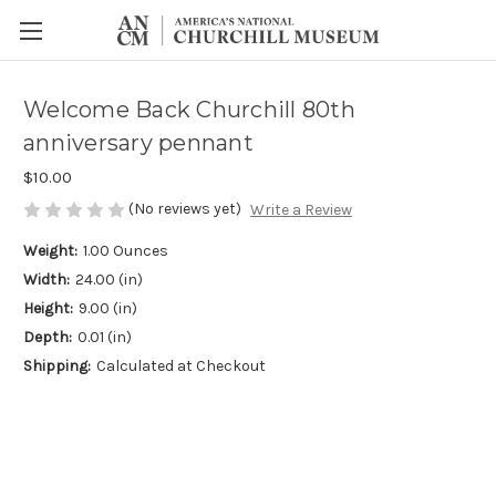
Welcome Back Churchill 80th
anniversary pennant
$10.00
(No reviews yet)
Write a Review
Weight:
1.00 Ounces
Width:
24.00 (in)
Height:
9.00 (in)
Depth:
0.01 (in)
Shipping:
Calculated at Checkout