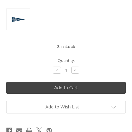
3
in stock
Quantity:
Decrease
Increase
Quantity
Quantity
of
of
Welcome
Welcome
Back
Back
Churchill
Churchill
80th
80th
anniversary
anniversary
pennant
pennant
Add to Wish List