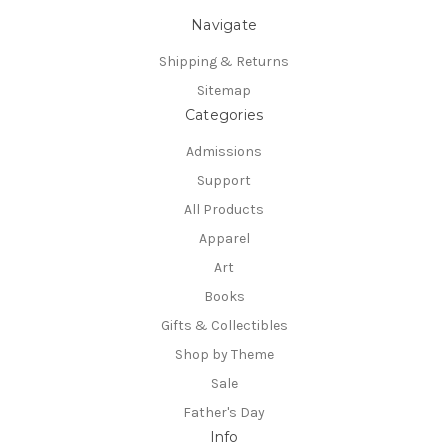
Navigate
Shipping & Returns
Sitemap
Categories
Admissions
Support
All Products
Apparel
Art
Books
Gifts & Collectibles
Shop by Theme
Sale
Father's Day
Info