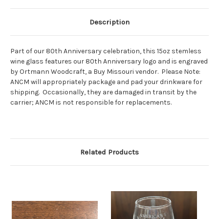
Description
Part of our 80th Anniversary celebration, this 15oz stemless
wine glass features our 80th Anniversary logo and is engraved
by Ortmann Woodcraft, a Buy Missouri vendor. Please Note:
ANCM will appropriately package and pad your drinkware for
shipping. Occasionally, they are damaged in transit by the
carrier; ANCM is not responsible for replacements.
Related Products