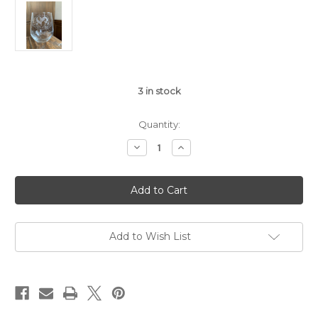
3
in stock
Quantity:
Decrease
Increase
Quantity
Quantity
of
of
80th
80th
Anniversary
Anniversary
Stemless
Stemless
Wine
Wine
Glass
Glass
Add to Wish List