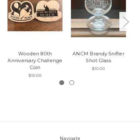
Wooden 80th
ANCM Brandy Snifter
Vi
Anniversary Challenge
Shot Glass
Coin
$10.00
$10.00
Navigate