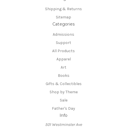
Shipping & Returns
Sitemap
Categories
Admissions
Support
All Products
Apparel
Art
Books
Gifts & Collectibles
Shop by Theme
Sale
Father's Day
Info
501 Westminster Ave