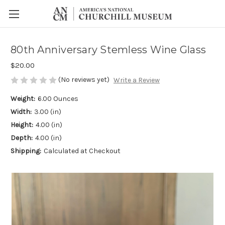
80th Anniversary Stemless Wine Glass
$20.00
(No reviews yet)
Write a Review
Weight:
6.00 Ounces
Width:
3.00 (in)
Height:
4.00 (in)
Depth:
4.00 (in)
Shipping:
Calculated at Checkout