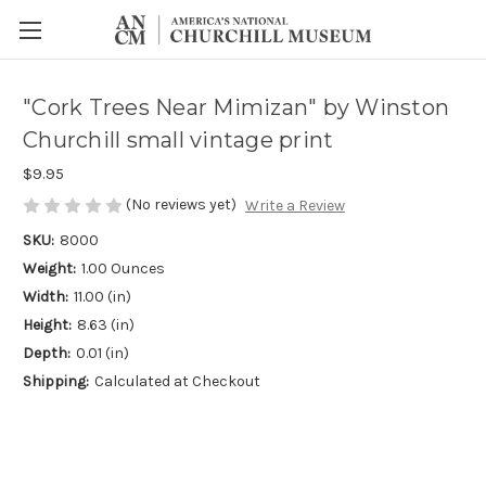
"Cork Trees Near Mimizan" by Winston
Churchill small vintage print
$9.95
(No reviews yet)
Write a Review
SKU:
8000
Weight:
1.00 Ounces
Width:
11.00 (in)
Height:
8.63 (in)
Depth:
0.01 (in)
Shipping:
Calculated at Checkout