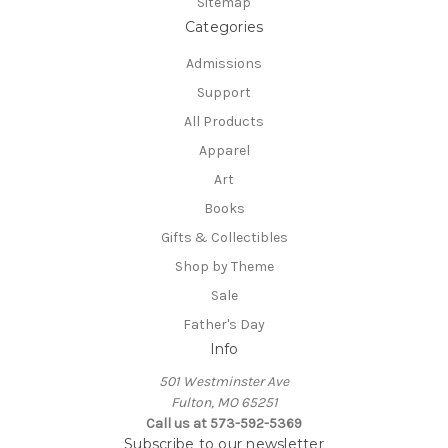
Sitemap
Categories
Admissions
Support
All Products
Apparel
Art
Books
Gifts & Collectibles
Shop by Theme
Sale
Father's Day
Info
501 Westminster Ave
Fulton, MO 65251
Call us at 573-592-5369
Subscribe to our newsletter