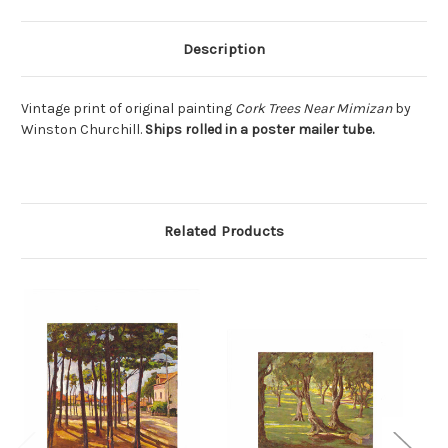
Description
Vintage print of original painting
Cork Trees Near Mimizan
by
Winston Churchill.
Ships rolled in a poster mailer tube.
Related Products