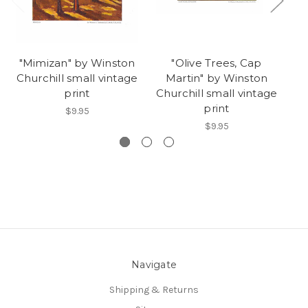
"Mimizan" by Winston
"Olive Trees, Cap
Churchill small vintage
Martin" by Winston
Ch
print
Churchill small vintage
print
$9.95
$9.95
Navigate
Shipping & Returns