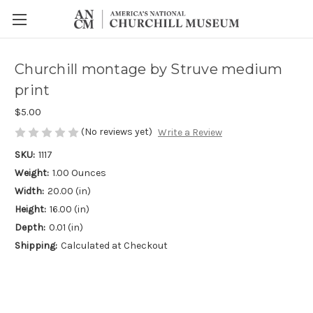
Churchill montage by Struve medium
print
$5.00
(No reviews yet)
Write a Review
SKU:
1117
Weight:
1.00 Ounces
Width:
20.00 (in)
Height:
16.00 (in)
Depth:
0.01 (in)
Shipping:
Calculated at Checkout