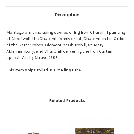
Description
Montage print including scenes of Big Ben, Churchill painting
at Chartwell, the Churchill family crest, Churchill in his Order
of the Garter robes, Clementine Churchill, St. Mary
Aldermanbury, and Churchill delivering the Iron Curtain
speech. Art by Struve, 1989.
This item ships rolled in a mailing tube.
Related Products