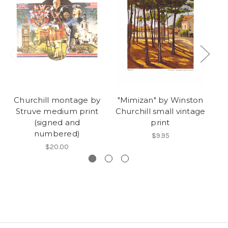
Churchill montage by
"Mimizan" by Winston
"
Struve medium print
Churchill small vintage
Ch
(signed and
print
numbered)
$9.95
$20.00