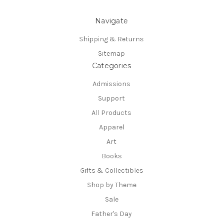
Navigate
Shipping & Returns
Sitemap
Categories
Admissions
Support
All Products
Apparel
Art
Books
Gifts & Collectibles
Shop by Theme
Sale
Father's Day