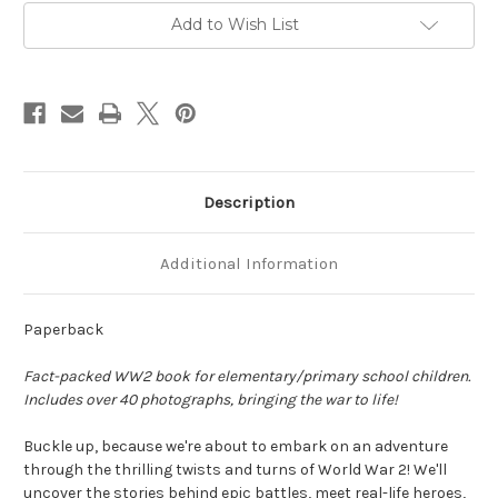
Amazing
Amazing
Facts,
Facts,
Add to Wish List
Epic
Epic
Battles,
Battles,
Heroes
Heroes
and
and
Villains,
Villains,
Secret
Secret
Missions,
Missions,
Spies
Spies
and
and
Codebreakers
Codebreakers
by
by
Description
James
James
Burrows
Burrows
Additional Information
Paperback
Fact-packed WW2 book for elementary/primary school children.
Includes over 40 photographs, bringing the war to life!
Buckle up, because we're about to embark on
an adventure
through the thrilling twists and turns of World War 2!
We'll
uncover the stories behind
epic battles
, meet
real-life heroes
,