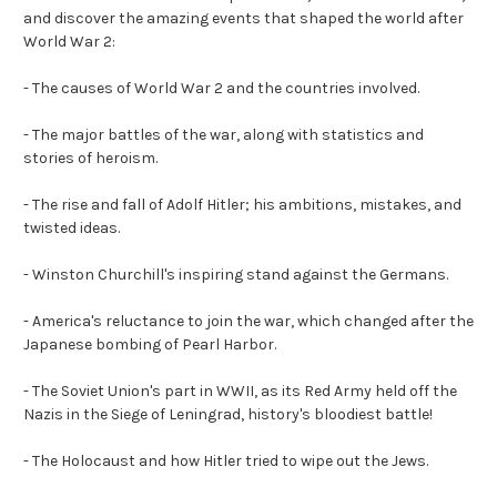
and discover the
amazing events
that shaped the world after
World War 2:
-
The causes of World War 2 and the countries involved.
- The major battles of the war, along with statistics and
stories of heroism.
-
The rise and fall of Adolf Hitler; his ambitions, mistakes, and
twisted ideas.
- Winston Churchill's inspiring stand against the Germans.
-
America's reluctance to join the war, which changed after the
Japanese bombing of Pearl Harbor.
- The Soviet Union's part in WWII, as its Red Army held off the
Nazis in the Siege of Leningrad, history's bloodiest battle!
-
The Holocaust and how Hitler tried to wipe out the Jews.