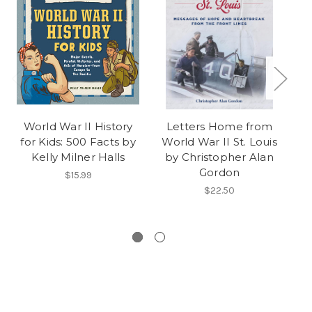
World War II History
Letters Home from
"C
for Kids: 500 Facts by
World War II St. Louis
Ro
Kelly Milner Halls
by Christopher Alan
Gordon
$15.99
$22.50