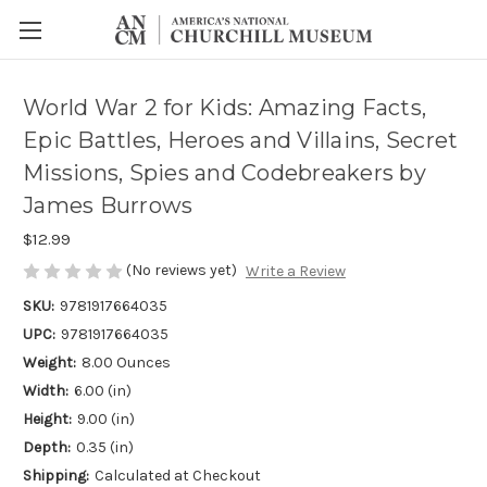
World War 2 for Kids: Amazing Facts,
Epic Battles, Heroes and Villains, Secret
Missions, Spies and Codebreakers by
James Burrows
$12.99
(No reviews yet)
Write a Review
SKU:
9781917664035
UPC:
9781917664035
Weight:
8.00 Ounces
Width:
6.00 (in)
Height:
9.00 (in)
Depth:
0.35 (in)
Shipping:
Calculated at Checkout