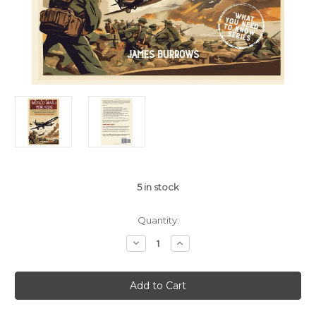
5
in stock
Quantity:
Decrease
Increase
Quantity
Quantity
of
of
World
World
War
War
2
2
for
for
Kids:
Kids: