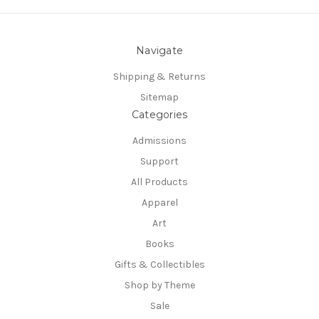
Navigate
Shipping & Returns
Sitemap
Categories
Admissions
Support
All Products
Apparel
Art
Books
Gifts & Collectibles
Shop by Theme
Sale