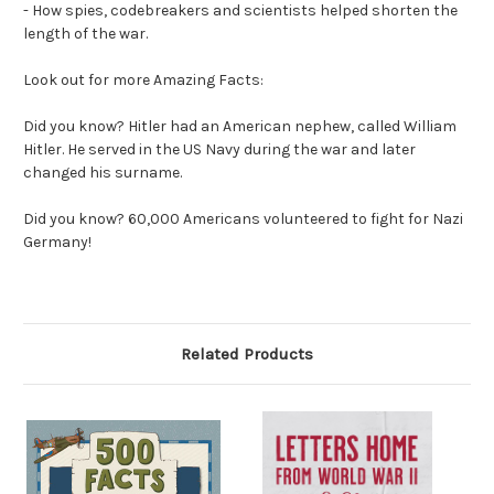
- How spies, codebreakers and scientists helped shorten the
length of the war.
Look out for more Amazing Facts:
Did you know?
Hitler had an American nephew, called William
Hitler. He served in the US Navy during the war and later
changed his surname.
Did you know?
60,000 Americans volunteered to fight for Nazi
Germany!
Related Products
O