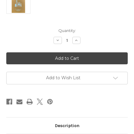
in
Quantity:
stock
Decrease
Increase
Quantity
Quantity
of
of
"Churchill,
"Churchill,
the
the
Man"
Man"
by
by
Robert
Robert
Rhodes
Rhodes
James,
James,
Add to Wish List
M.P.
M.P.
Description