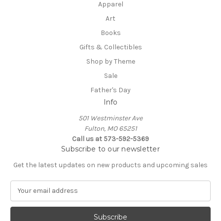
Apparel
Art
Books
Gifts & Collectibles
Shop by Theme
Sale
Father's Day
Info
501 Westminster Ave
Fulton, MO 65251
Call us at 573-592-5369
Subscribe to our newsletter
Get the latest updates on new products and upcoming sales
E
m
a
i