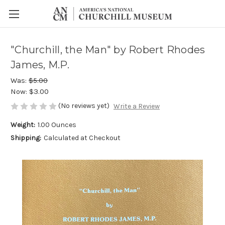
"Churchill, the Man" by Robert Rhodes
James, M.P.
Was:
$5.00
Now:
$3.00
(No reviews yet)
Write a Review
Weight:
1.00 Ounces
Shipping:
Calculated at Checkout