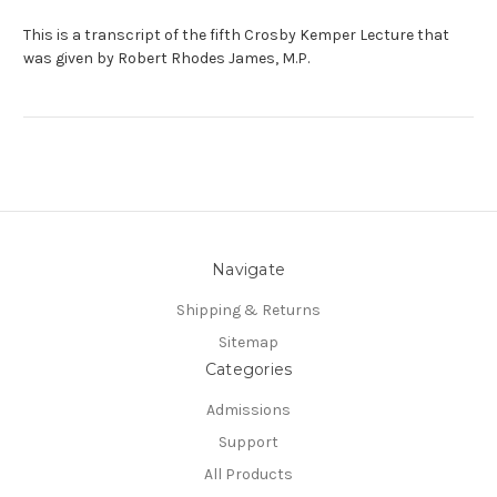
This is a transcript of the fifth Crosby Kemper Lecture that
was given by Robert Rhodes James, M.P.
Navigate
Shipping & Returns
Sitemap
Categories
Admissions
Support
All Products