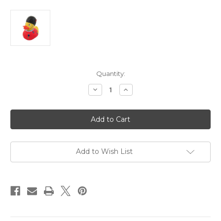
in
Quantity:
stock
Decrease
Increase
Quantity
Quantity
of
of
Guardsman
Guardsman
Rubber
Rubber
Duck
Duck
Add to Wish List