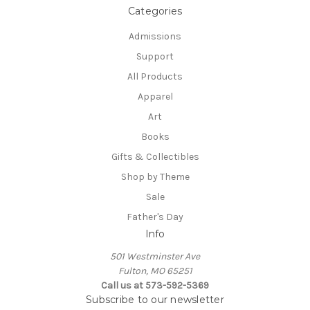
Categories
Admissions
Support
All Products
Apparel
Art
Books
Gifts & Collectibles
Shop by Theme
Sale
Father's Day
Info
501 Westminster Ave
Fulton, MO 65251
Call us at 573-592-5369
Subscribe to our newsletter