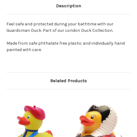
Description
Feel safe and protected during your bathtime with our
Guardsman Duck. Part of our London Duck Collection.
Made from safe phthalate free plastic and individually hand
painted with care.
Related Products