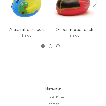
Artist rubber duck
Queen rubber duck
Gr
$13.00
$13.00
Navigate
Shipping & Returns
Sitemap