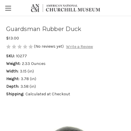
Guardsman Rubber Duck
$13.00
(No reviews yet)
Write a Review
SKU:
10277
Weight:
2.33 Ounces
Width:
3.15 (in)
Height:
3.78 (in)
Depth:
3.58 (in)
Shipping:
Calculated at Checkout