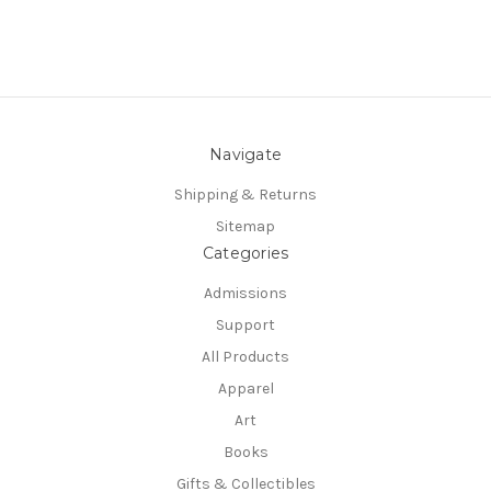
Navigate
Shipping & Returns
Sitemap
Categories
Admissions
Support
All Products
Apparel
Art
Books
Gifts & Collectibles