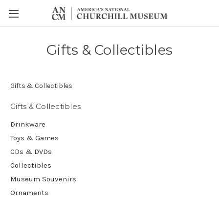
Gifts & Collectibles
Gifts & Collectibles
Gifts & Collectibles
Drinkware
Toys & Games
CDs & DVDs
Collectibles
Museum Souvenirs
Ornaments