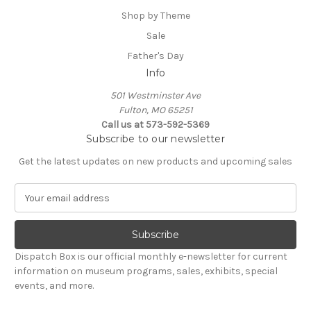
Shop by Theme
Sale
Father's Day
Info
501 Westminster Ave
Fulton, MO 65251
Call us at 573-592-5369
Subscribe to our newsletter
Get the latest updates on new products and upcoming sales
E
m
a
i
l
Dispatch Box is our official monthly e-newsletter for current
A
information on museum programs, sales, exhibits, special
d
events, and more.
d
r