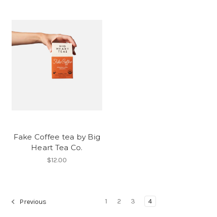
Fake Coffee tea by Big
Heart Tea Co.
$12.00
1
2
3
4
Previous