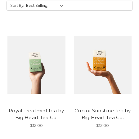
Sort By:
Royal Treatmint tea by
Cup of Sunshine tea by
Big Heart Tea Co.
Big Heart Tea Co.
$12.00
$12.00