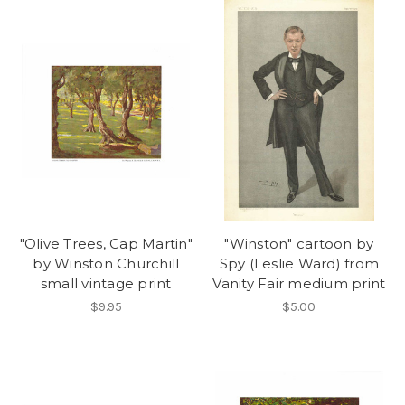
"Olive Trees, Cap Martin"
"Winston" cartoon by
by Winston Churchill
Spy (Leslie Ward) from
small vintage print
Vanity Fair medium print
$9.95
$5.00