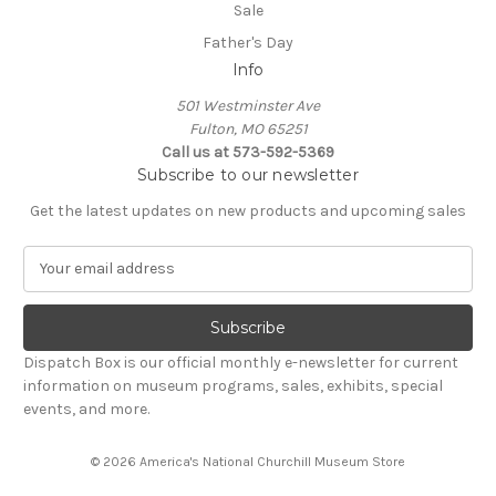
Sale
Father's Day
Info
501 Westminster Ave
Fulton, MO 65251
Call us at 573-592-5369
Subscribe to our newsletter
Get the latest updates on new products and upcoming sales
E
m
a
i
l
Dispatch Box is our official monthly e-newsletter for current
A
information on museum programs, sales, exhibits, special
d
events, and more.
d
r
© 2026 America's National Churchill Museum Store
e
s