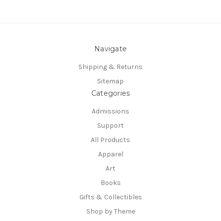
Navigate
Shipping & Returns
Sitemap
Categories
Admissions
Support
All Products
Apparel
Art
Books
Gifts & Collectibles
Shop by Theme