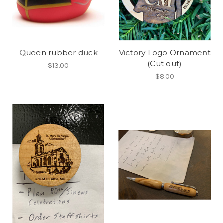
Queen rubber duck
Victory Logo Ornament
(Cut out)
$13.00
$8.00