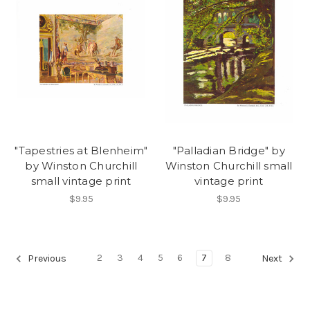
"Tapestries at Blenheim"
"Palladian Bridge" by
by Winston Churchill
Winston Churchill small
small vintage print
vintage print
$9.95
$9.95
2
3
4
5
6
7
8
Previous
Next