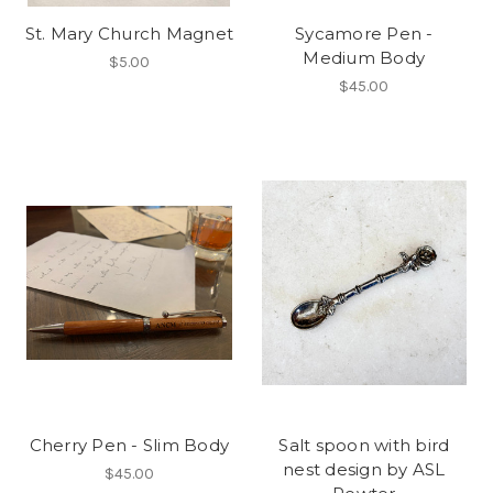
St. Mary Church Magnet
Sycamore Pen -
Medium Body
$5.00
$45.00
Cherry Pen - Slim Body
Salt spoon with bird
nest design by ASL
$45.00