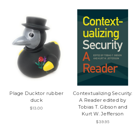
Plage Ducktor rubber
Contextualizing Security:
duck
A Reader edited by
Tobias T. Gibson and
$13.00
Kurt W. Jefferson
$39.95