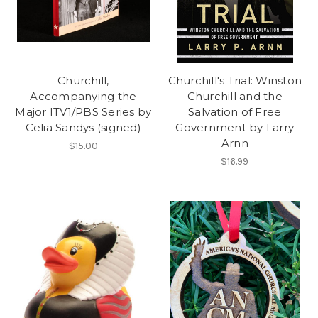
Churchill,
Churchill's Trial: Winston
Accompanying the
Churchill and the
Major ITV1/PBS Series by
Salvation of Free
Celia Sandys (signed)
Government by Larry
Arnn
$15.00
$16.99