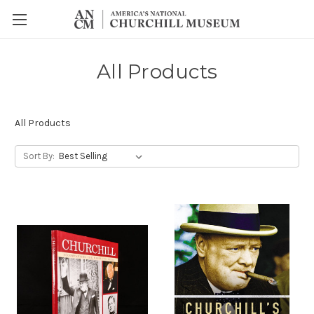
All Products
All Products
Sort By: