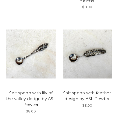
Pewter
$8.00
Salt spoon with lily of
Salt spoon with feather
the valley design by ASL
design by ASL Pewter
Pewter
$8.00
$8.00