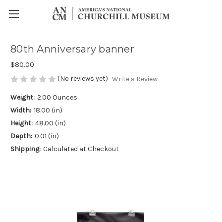
80th Anniversary banner
$80.00
(No reviews yet)
Write a Review
Weight:
2.00 Ounces
Width:
18.00 (in)
Height:
48.00 (in)
Depth:
0.01 (in)
Shipping:
Calculated at Checkout