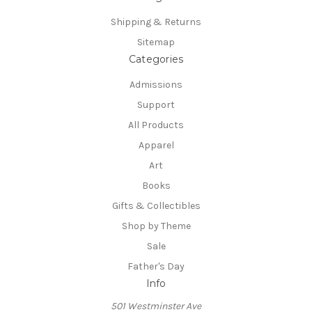
Shipping & Returns
Sitemap
Categories
Admissions
Support
All Products
Apparel
Art
Books
Gifts & Collectibles
Shop by Theme
Sale
Father's Day
Info
501 Westminster Ave