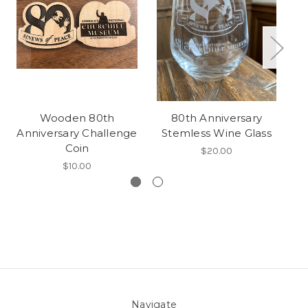
Wooden 80th
80th Anniversary
Anniversary Challenge
Stemless Wine Glass
Coin
a
$20.00
$10.00
Navigate