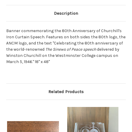
Description
Banner commemorating the 80th Anniversary of Churchill's
Iron Curtain Speech. Features on both sides the 80th logo, the
ANCM logo, and the text "Celebrating the 80th anniversary of
the world-renowned
The Sinews of Peace speech
delivered by
Winston Churchill on the Westminster College campus on
March 5, 1946." 18" x 48"
Related Products