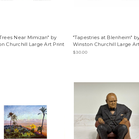
Trees Near Mimizan" by
"Tapestries at Blenheim" b
n Churchill Large Art Print
Winston Churchill Large Art
$30.00