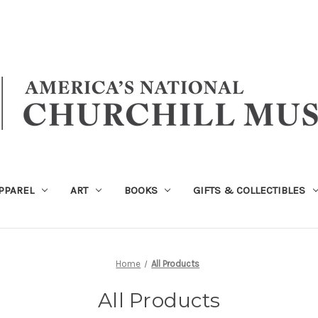
PPAREL
ART
BOOKS
GIFTS & COLLECTIBLES
Home
All Products
All Products