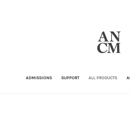
ADMISSIONS
SUPPORT
ALL PRODUCTS
A