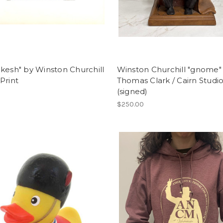
kesh" by Winston Churchill
Winston Churchill "gnome"
Print
Thomas Clark / Cairn Studi
(signed)
$250.00