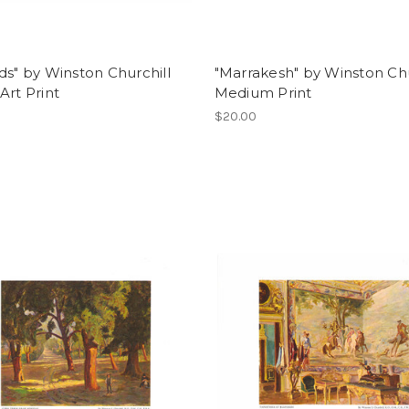
ds" by Winston Churchill
"Marrakesh" by Winston Chu
Art Print
Medium Print
$20.00