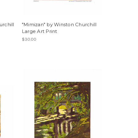
rchill
"Mimizan" by Winston Churchill
Large Art Print
$30.00