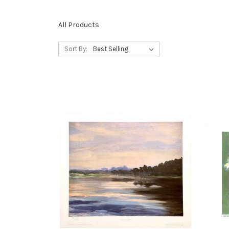
All Products
Sort By: