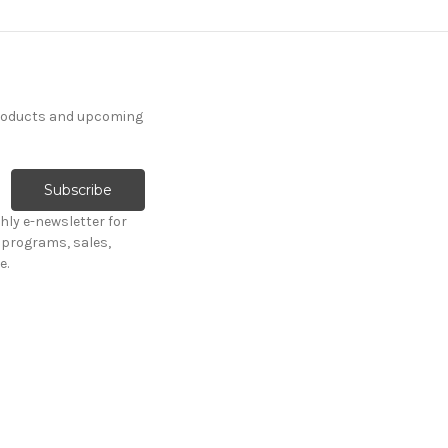
products and upcoming
hly e-newsletter for
programs, sales,
e.