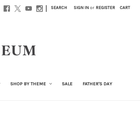
|
SEARCH
SIGN IN
or
REGISTER
CART
SHOP BY THEME
SALE
FATHER'S DAY