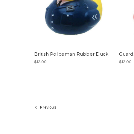
British Policeman Rubber Duck
Guard
$13.00
$13.00
Previous