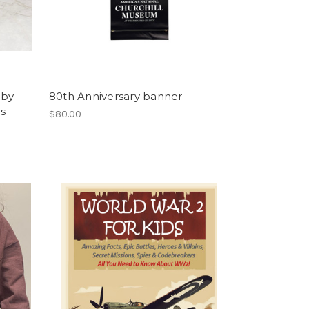
 by
80th Anniversary banner
os
$80.00