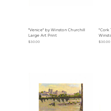
"Venice" by Winston Churchill
"Cork 
Large Art Print
Winsto
$30.00
$30.00