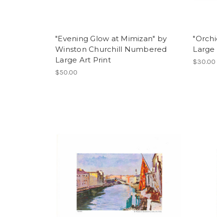
"Evening Glow at Mimizan" by
"Orchi
Winston Churchill Numbered
Large 
Large Art Print
$30.00
$50.00