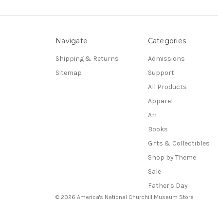
Navigate
Categories
Shipping & Returns
Admissions
Sitemap
Support
All Products
Apparel
Art
Books
Gifts & Collectibles
Shop by Theme
Sale
Father's Day
© 2026 America's National Churchill Museum Store