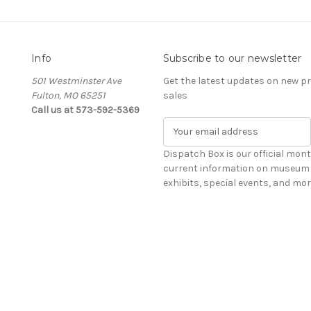
Info
Subscribe to our newsletter
501 Westminster Ave
Get the latest updates on new 
Fulton, MO 65251
sales
Call us at 573-592-5369
E
m
a
Dispatch Box is our official mont
i
current information on museum 
l
exhibits, special events, and mor
A
d
d
r
e
s
s