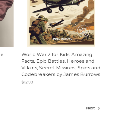
ie
World War 2 for Kids: Amazing
Facts, Epic Battles, Heroes and
Villains, Secret Missions, Spies and
Codebreakers by James Burrows
$12.99
Next