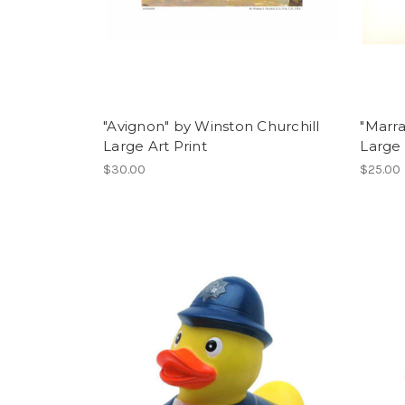
"Avignon" by Winston Churchill
"Marra
Large Art Print
Large 
$30.00
$25.00