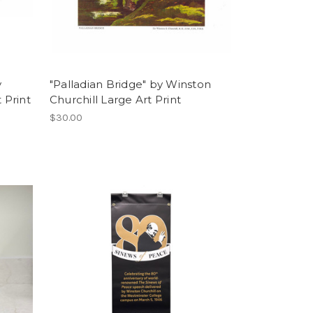
y
"Palladian Bridge" by Winston
 Print
Churchill Large Art Print
$30.00