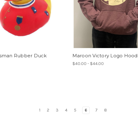
sman Rubber Duck
Maroon Victory Logo Hood
$40.00 - $44.00
1
2
3
4
5
6
7
8