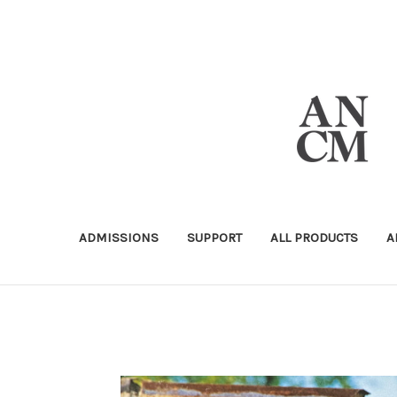
ADMISSIONS
SUPPORT
ALL PRODUCTS
A