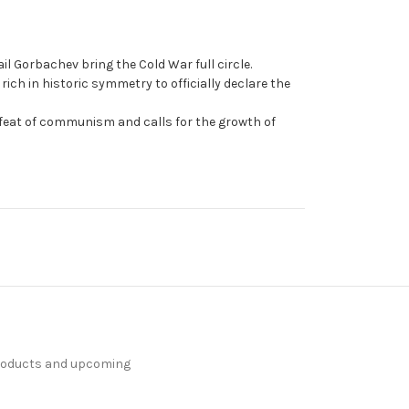
 Gorbachev bring the Cold War full circle.
ich in historic symmetry to officially declare the
efeat of communism and calls for the growth of
products and upcoming