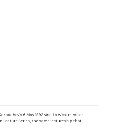
Gorbachev's 6 May 1992 visit to Westminster
n Lecture Series, the same lectureship that