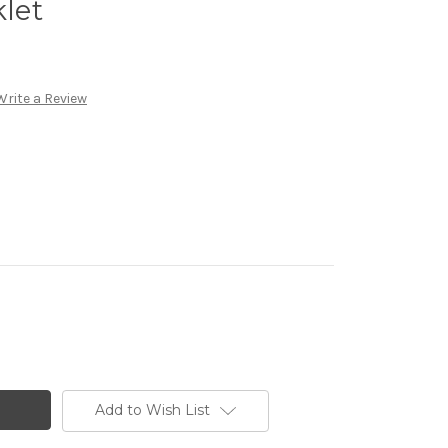
klet
Write a Review
Add to Wish List