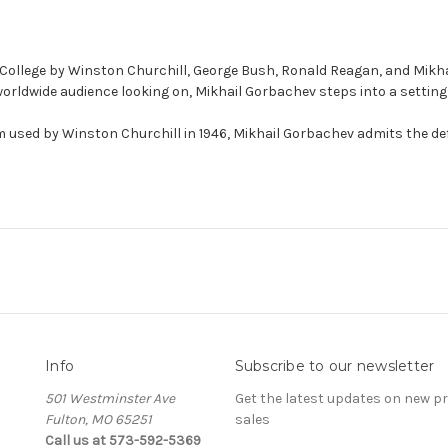
ollege by Winston Churchill, George Bush, Ronald Reagan, and Mikhail
orldwide audience looking on, Mikhail Gorbachev steps into a setting r
m used by Winston Churchill in 1946, Mikhail Gorbachev admits the d
Info
Subscribe to our newsletter
501 Westminster Ave
Get the latest updates on new 
Fulton, MO 65251
sales
Call us at 573-592-5369