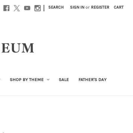
|
SEARCH
SIGN IN
or
REGISTER
CART
SHOP BY THEME
SALE
FATHER'S DAY