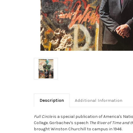
Description
Additional Information
Full Circle
is a special publication of America's Nat
College. Gorbachev's speech
The River of Time and t
brought Winston Churchill to campus in 1946.