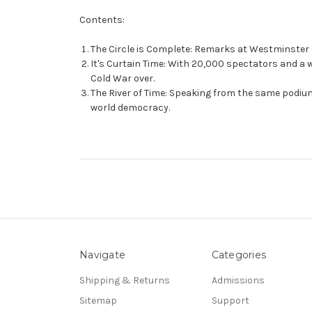
Contents:
The Circle is Complete: Remarks at Westminster C
It's Curtain Time: With 20,000 spectators and a w
Cold War over.
The River of Time: Speaking from the same podiu
world democracy.
Navigate
Categories
Shipping & Returns
Admissions
Sitemap
Support