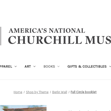
PPAREL
ART
BOOKS
GIFTS & COLLECTIBLES
Home
Shop by Theme
Berlin Wall
Full Circle booklet