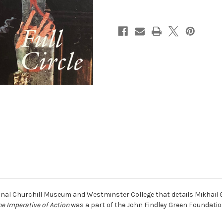
ional Churchill Museum and Westminster College that details Mikhail 
he Imperative of Action
was a part of the John Findley Green Foundatio