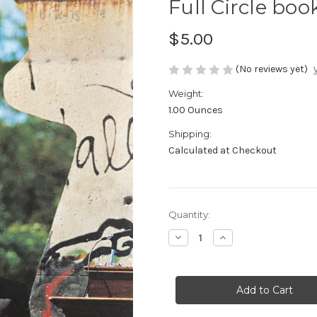
Full Circle boo
$5.00
(No reviews yet)
Weight:
1.00 Ounces
Shipping:
Calculated at Checkout
in
Quantity:
stock
Decrease
Increase
Quantity
Quantity
of
of
Full
Full
Circle
Circle
booklet
booklet