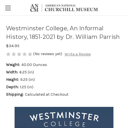
Westminster College, An Informal
History, 1851-2021 by Dr. William Parrish
$34.95
(No reviews yet)
Write a Review
Weight:
40.00 Ounces
Width:
6.25 (in)
Height:
9.25 (in)
Depth:
1.25 (in)
Shipping:
Calculated at Checkout