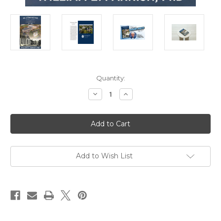
in
Quantity:
stock
Decrease
Increase
Quantity
Quantity
of
of
Westminster
Westminster
College,
College,
An
An
Informal
Informal
History,
History,
1851-
1851-
2021
2021
Add to Wish List
by
by
Dr.
Dr.
William
William
Parrish
Parrish