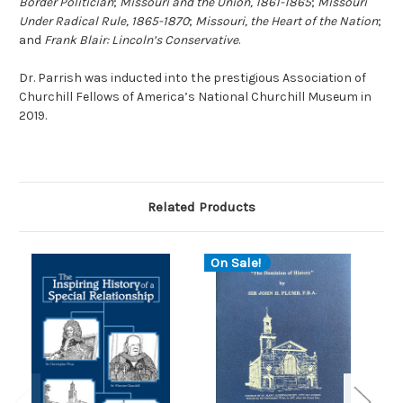
Border Politician
;
Missouri and the Union, 1861-1865
;
Missouri
Under Radical Rule, 1865-1870
;
Missouri, the Heart of the Nation
;
and
Frank Blair: Lincoln’s Conservative
.
Dr. Parrish was inducted into the prestigious Association of
Churchill Fellows of America’s National Churchill Museum in
2019.
Related Products
On Sale!
O