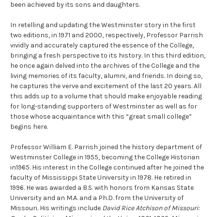
been achieved by its sons and daughters.
In retelling and updating the Westminster story in the first
two editions, in 1971 and 2000, respectively, Professor Parrish
vividly and accurately captured the essence of the College,
bringing a fresh perspective to its history. In this third edition,
he once again delved into the archives of the College and the
living memories of its faculty, alumni, and friends. In doing so,
he captures the verve and excitement of the last 20 years. All
this adds up to a volume that should make enjoyable reading
for long-standing supporters of Westminster as well as for
those whose acquaintance with this “great small college”
begins here.
Professor William E. Parrish joined the history department of
Westminster College in 1955, becoming the College Historian
in1965. His interest in the College continued after he joined the
faculty of Mississippi State University in 1978. He retired in
1996. He was awarded a B.S. with honors from Kansas State
University and an M.A. and a Ph.D. from the University of
Missouri. His writings include
David Rice Atchison of Missouri: