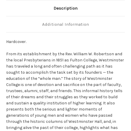
Description
Additional Information
Hardcover.
From its establishment by the Rev. William W. Robertson and
the local Presbyterians in 1851 as Fulton College, Westminster
has traveled a long and often challenging path as it has
sought to accomplish the task set by its founders — the
education of the “whole man.” The story of Westminster
College is one of devotion and sacrifice on the part of faculty,
trustees, alumni, staff, and friends. This informal history tells
of their dreams and their struggles as they worked to build
and sustain a quality institution of higher learning. It also
presents both the serious and lighter moments of
generations of young men and women who have passed
through the historic columns of Westminster Hall, and, in
bringing alive the past of their college, highlights what has