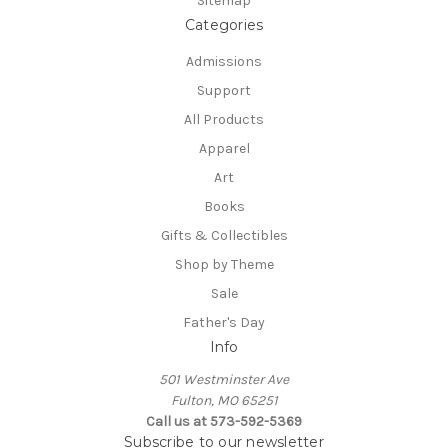
Sitemap
Categories
Admissions
Support
All Products
Apparel
Art
Books
Gifts & Collectibles
Shop by Theme
Sale
Father's Day
Info
501 Westminster Ave
Fulton, MO 65251
Call us at 573-592-5369
Subscribe to our newsletter