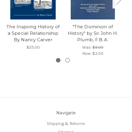
The Inspiring History of
"The Dominion of
"
a Special Relationship
History" by Sir John H.
i
By Nancy Carver
Plumb, F.B.A.
$25.00
Was:
$5.00
Now:
$3.00
Navigate
Shipping & Returns