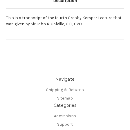
Description
This is a transcript of the fourth Crosby Kemper Lecture that
was given by Sir John R. Colville, C.B., CVO.
Navigate
Shipping & Returns
Sitemap
Categories
Admissions
Support