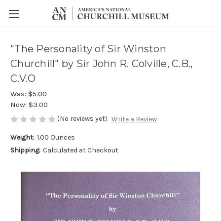
"The Personality of Sir Winston
Churchill" by Sir John R. Colville, C.B.,
C.V.O
Was:
$5.00
Now:
$3.00
(No reviews yet)
Write a Review
Weight:
1.00 Ounces
Shipping:
Calculated at Checkout