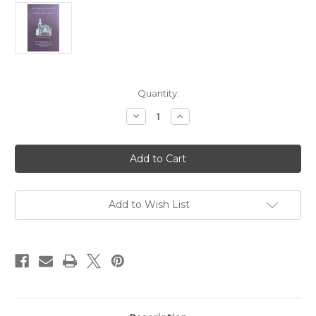
in
Quantity:
stock
Decrease
Increase
Quantity
Quantity
of
of
"The
"The
Personality
Personality
of
of
Sir
Sir
Winston
Winston
Churchill"
Churchill"
by
by
Add to Wish List
Sir
Sir
John
John
R.
R.
Colville,
Colville,
C.B.,
C.B.,
C.V.O
C.V.O