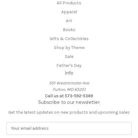
All Products
Apparel
Art
Books
Gifts & Collectibles
Shop by Theme
Sale
Father's Day
Info
501 Westminster Ave
Fulton, MO 65251
Call us at 573-592-5369
Subscribe to our newsletter
Get the latest updates on new products and upcoming sales
E
m