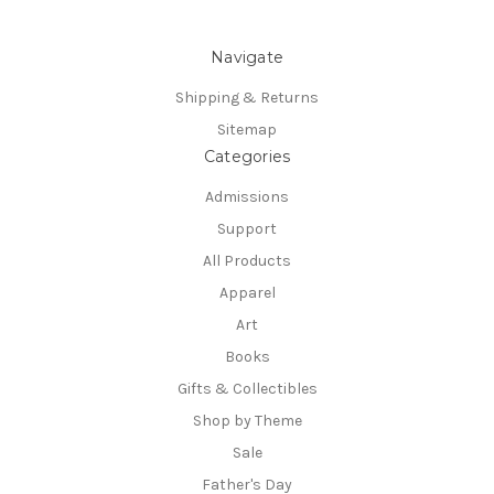
Navigate
Shipping & Returns
Sitemap
Categories
Admissions
Support
All Products
Apparel
Art
Books
Gifts & Collectibles
Shop by Theme
Sale
Father's Day