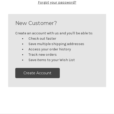
Forgot your password?
New Customer?
Create an account with us and you'll be able to:
Check out faster
Save multiple shipping addresses
Access your order history
Track new orders
Save items to your Wish List
Create Account