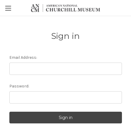
Sign in
Email Address:
Password: