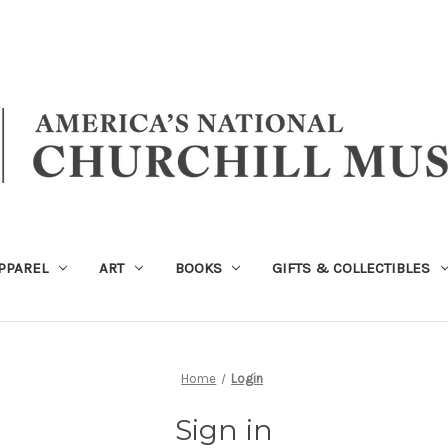
PPAREL
ART
BOOKS
GIFTS & COLLECTIBLES
Home
Login
Sign in