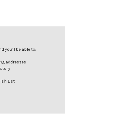
 you'll be able to:
ing addresses
istory
ish List