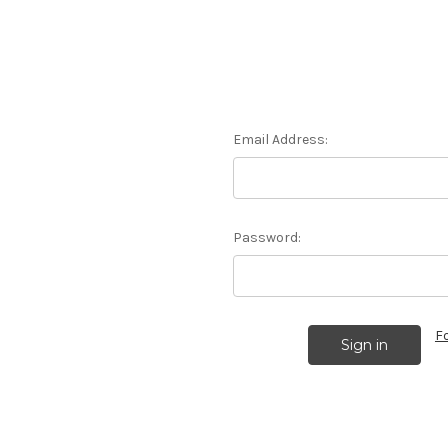
Email Address:
Password:
F