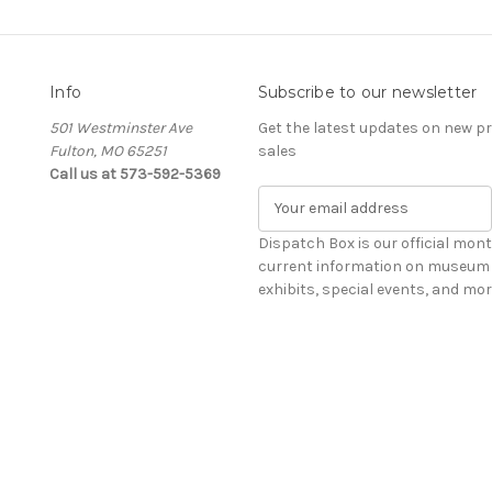
Info
Subscribe to our newsletter
501 Westminster Ave
Get the latest updates on new 
Fulton, MO 65251
sales
Call us at 573-592-5369
E
m
a
Dispatch Box is our official mont
i
current information on museum 
l
exhibits, special events, and mor
A
d
d
r
e
s
s