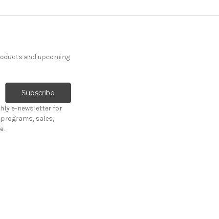
products and upcoming
hly e-newsletter for
programs, sales,
e.