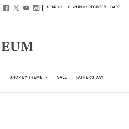
|
SEARCH
SIGN IN
or
REGISTER
CART
SHOP BY THEME
SALE
FATHER'S DAY