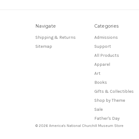
Navigate
Categories
Shipping & Returns
Admissions
Sitemap
Support
All Products
Apparel
Art
Books
Gifts & Collectibles
Shop by Theme
Sale
Father's Day
© 2026 America's National Churchill Museum Store