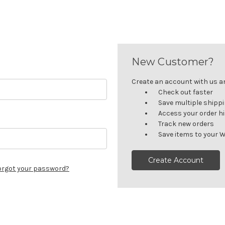
New Customer?
Create an account with us and
Check out faster
Save multiple shipp
Access your order h
Track new orders
Save items to your W
Create Account
orgot your password?