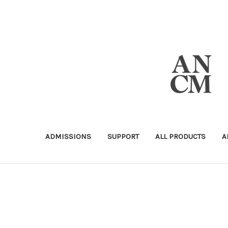
ADMISSIONS
SUPPORT
ALL PRODUCTS
A