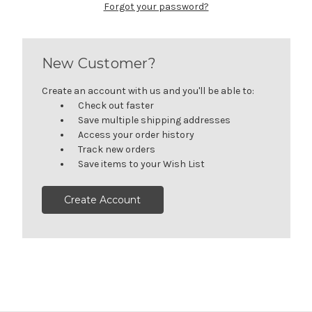
Forgot your password?
New Customer?
Create an account with us and you'll be able to:
Check out faster
Save multiple shipping addresses
Access your order history
Track new orders
Save items to your Wish List
Create Account