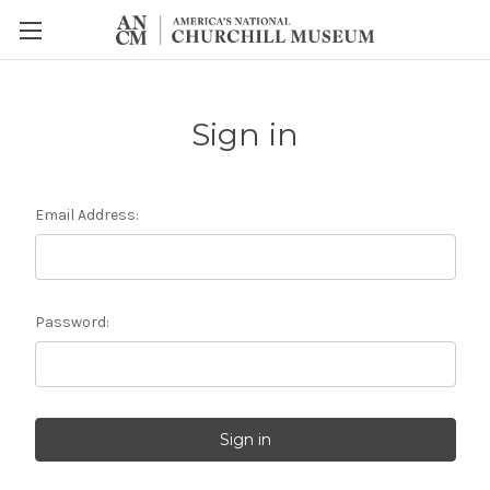
Sign in
Email Address:
Password: