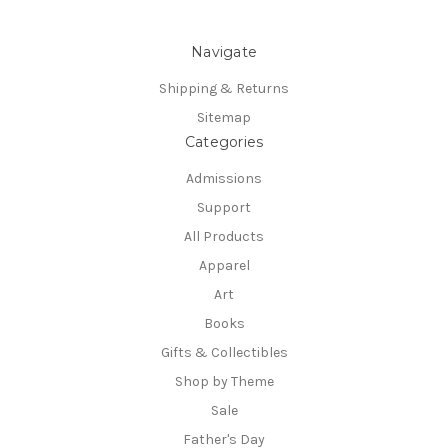
Navigate
Shipping & Returns
Sitemap
Categories
Admissions
Support
All Products
Apparel
Art
Books
Gifts & Collectibles
Shop by Theme
Sale
Father's Day