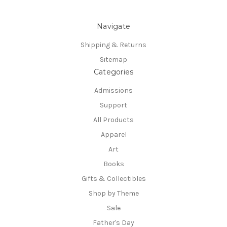
Navigate
Shipping & Returns
Sitemap
Categories
Admissions
Support
All Products
Apparel
Art
Books
Gifts & Collectibles
Shop by Theme
Sale
Father's Day