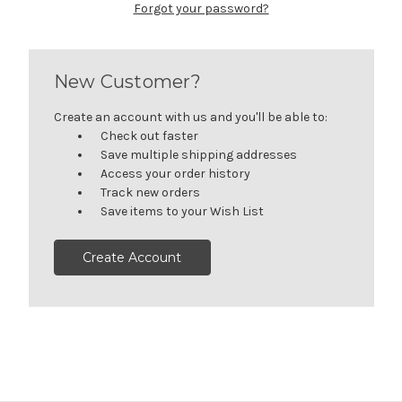
Forgot your password?
New Customer?
Create an account with us and you'll be able to:
Check out faster
Save multiple shipping addresses
Access your order history
Track new orders
Save items to your Wish List
Create Account