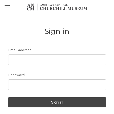
Sign in
Email Address:
Password: