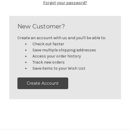
Forgot your password?
New Customer?
Create an account with us and you'll be able to:
Check out faster
Save multiple shipping addresses
Access your order history
Track new orders
Save items to your Wish List
Create Account