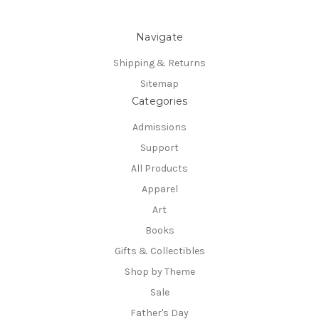
Navigate
Shipping & Returns
Sitemap
Categories
Admissions
Support
All Products
Apparel
Art
Books
Gifts & Collectibles
Shop by Theme
Sale
Father's Day