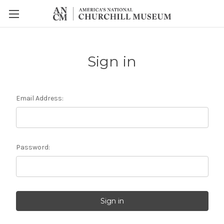
Sign in
Email Address:
Password: