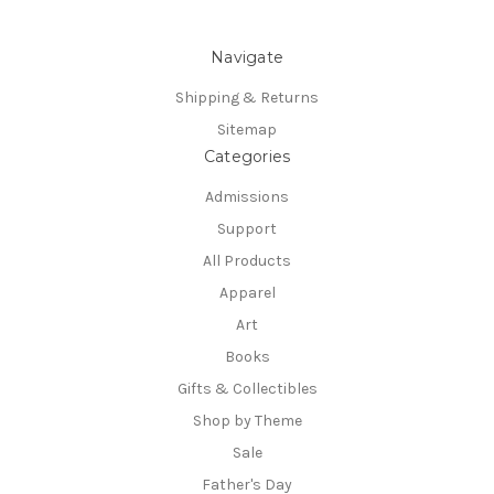
Navigate
Shipping & Returns
Sitemap
Categories
Admissions
Support
All Products
Apparel
Art
Books
Gifts & Collectibles
Shop by Theme
Sale
Father's Day