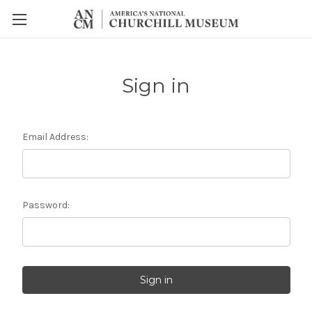
Sign in
Email Address:
Password: