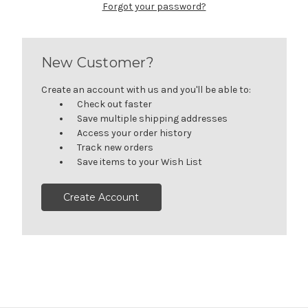
Forgot your password?
New Customer?
Create an account with us and you'll be able to:
Check out faster
Save multiple shipping addresses
Access your order history
Track new orders
Save items to your Wish List
Create Account