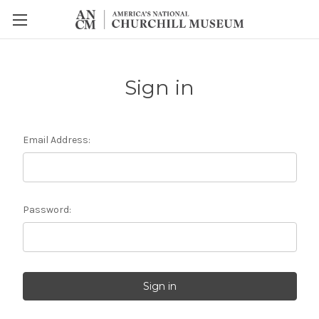
Sign in
Email Address:
Password: