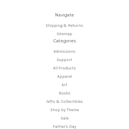
Navigate
Shipping & Returns
Sitemap
Categories
Admissions
Support
All Products
Apparel
Art
Books
Gifts & Collectibles
Shop by Theme
Sale
Father's Day