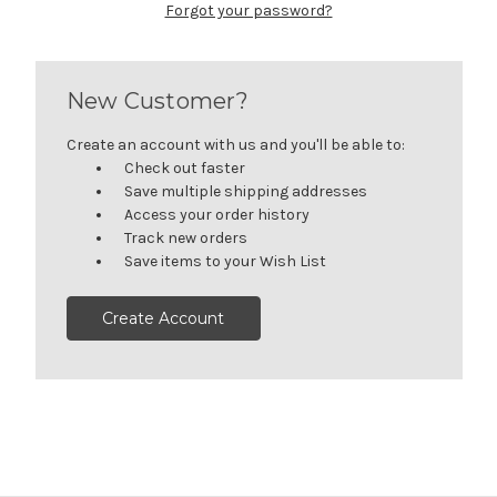
Forgot your password?
New Customer?
Create an account with us and you'll be able to:
Check out faster
Save multiple shipping addresses
Access your order history
Track new orders
Save items to your Wish List
Create Account