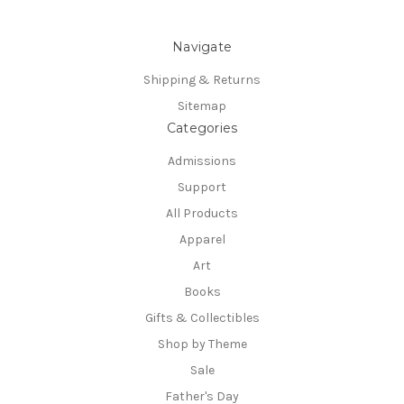
Navigate
Shipping & Returns
Sitemap
Categories
Admissions
Support
All Products
Apparel
Art
Books
Gifts & Collectibles
Shop by Theme
Sale
Father's Day