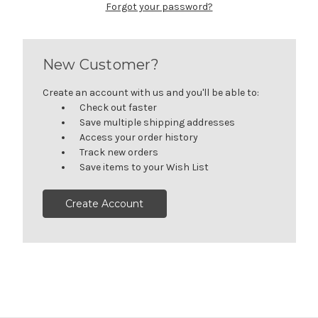
Forgot your password?
New Customer?
Create an account with us and you'll be able to:
Check out faster
Save multiple shipping addresses
Access your order history
Track new orders
Save items to your Wish List
Create Account