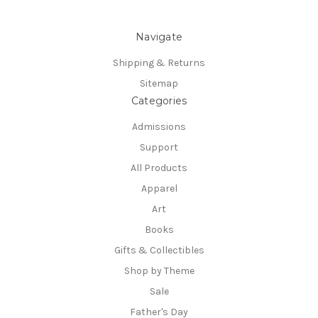
Navigate
Shipping & Returns
Sitemap
Categories
Admissions
Support
All Products
Apparel
Art
Books
Gifts & Collectibles
Shop by Theme
Sale
Father's Day