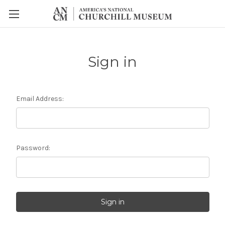
Sign in
Email Address:
Password: