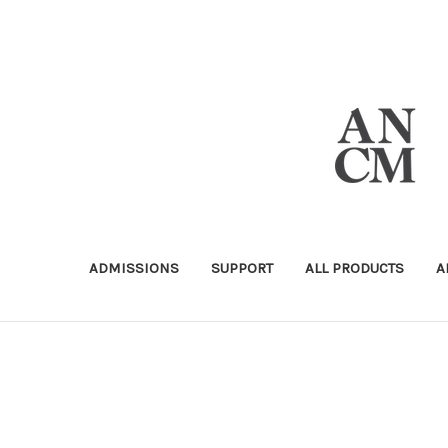
ADMISSIONS
SUPPORT
ALL PRODUCTS
A