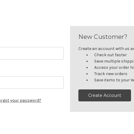
New Customer?
Create an account with us and
Check out faster
Save multiple shipp
Access your order h
Track new orders
Save items to your W
Create Account
orgot your password?