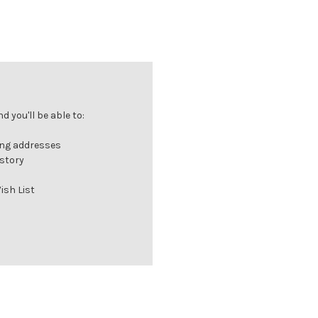
 you'll be able to:
ing addresses
istory
ish List