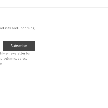
products and upcoming
hly e-newsletter for
programs, sales,
e.