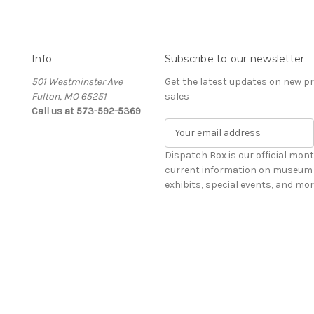
Info
Subscribe to our newsletter
501 Westminster Ave
Get the latest updates on new 
Fulton, MO 65251
sales
Call us at 573-592-5369
E
m
a
Dispatch Box is our official mont
i
current information on museum 
l
exhibits, special events, and mor
A
d
d
r
e
s
s