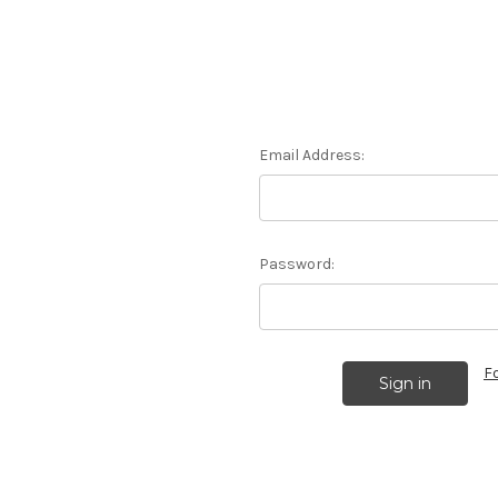
Email Address:
Password:
F