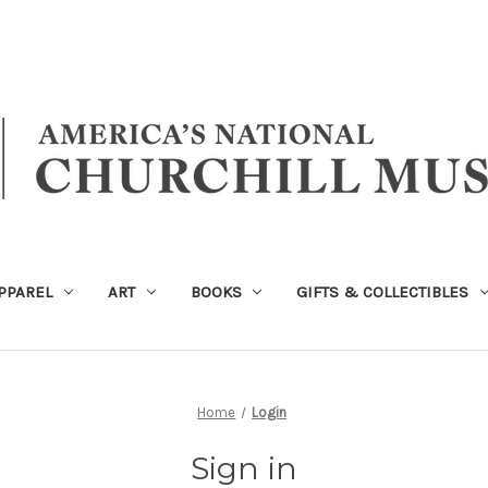
PPAREL
ART
BOOKS
GIFTS & COLLECTIBLES
Home
Login
Sign in