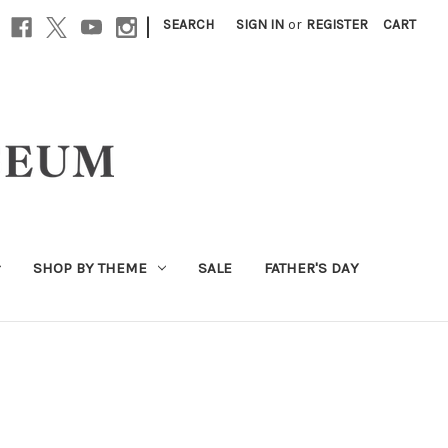
|
SEARCH
SIGN IN
or
REGISTER
CART
SHOP BY THEME
SALE
FATHER'S DAY