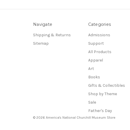
Navigate
Categories
Shipping & Returns
Admissions
Sitemap
Support
All Products
Apparel
Art
Books
Gifts & Collectibles
Shop by Theme
Sale
Father's Day
© 2026 America's National Churchill Museum Store