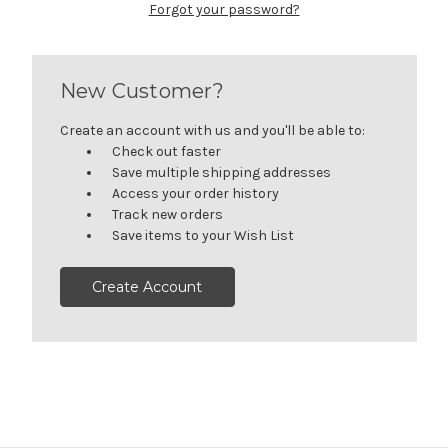
Forgot your password?
New Customer?
Create an account with us and you'll be able to:
Check out faster
Save multiple shipping addresses
Access your order history
Track new orders
Save items to your Wish List
Create Account