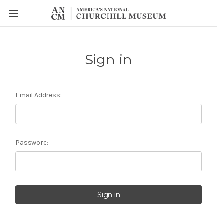
Sign in
Email Address:
Password: