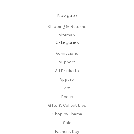
Navigate
Shipping & Returns
Sitemap
Categories
Admissions
Support
All Products
Apparel
Art
Books
Gifts & Collectibles
Shop by Theme
Sale
Father's Day