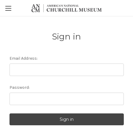
Sign in
Email Address:
Password: