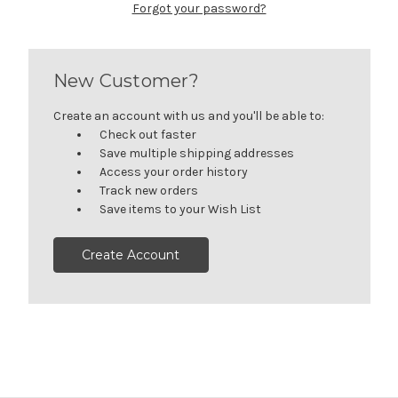
Forgot your password?
New Customer?
Create an account with us and you'll be able to:
Check out faster
Save multiple shipping addresses
Access your order history
Track new orders
Save items to your Wish List
Create Account