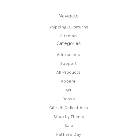
Navigate
Shipping & Returns
Sitemap
Categories
Admissions
Support
All Products
Apparel
Art
Books
Gifts & Collectibles
Shop by Theme
Sale
Father's Day