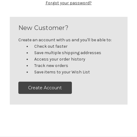
Forgot your password?
New Customer?
Create an account with us and you'll be able to:
Check out faster
Save multiple shipping addresses
Access your order history
Track new orders
Save items to your Wish List
Create Account