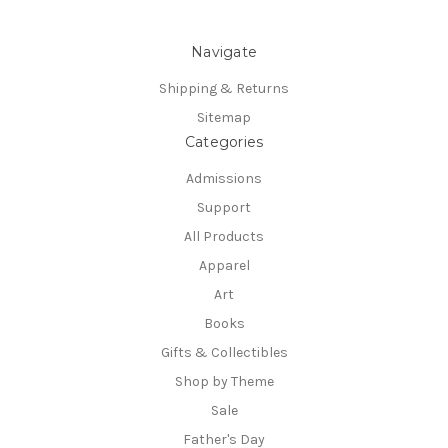
Navigate
Shipping & Returns
Sitemap
Categories
Admissions
Support
All Products
Apparel
Art
Books
Gifts & Collectibles
Shop by Theme
Sale
Father's Day