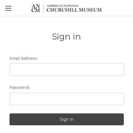
Sign in
Email Address:
Password: