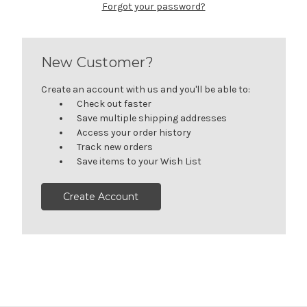
Forgot your password?
New Customer?
Create an account with us and you'll be able to:
Check out faster
Save multiple shipping addresses
Access your order history
Track new orders
Save items to your Wish List
Create Account