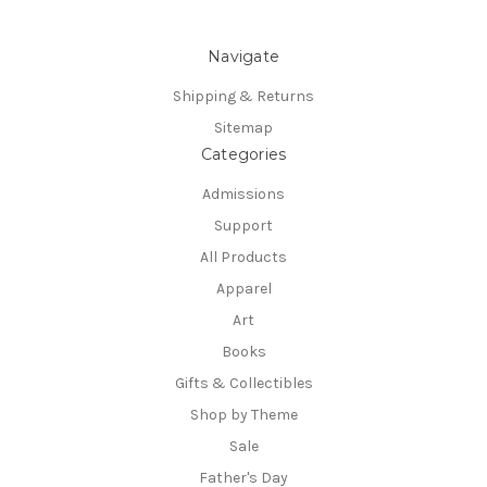
Navigate
Shipping & Returns
Sitemap
Categories
Admissions
Support
All Products
Apparel
Art
Books
Gifts & Collectibles
Shop by Theme
Sale
Father's Day