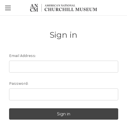
Sign in
Email Address:
Password: