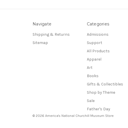
Navigate
Categories
Shipping & Returns
Admissions
Sitemap
Support
All Products
Apparel
Art
Books
Gifts & Collectibles
Shop by Theme
Sale
Father's Day
© 2026 America's National Churchill Museum Store