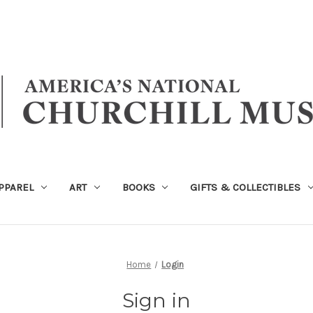
PPAREL
ART
BOOKS
GIFTS & COLLECTIBLES
Home
Login
Sign in