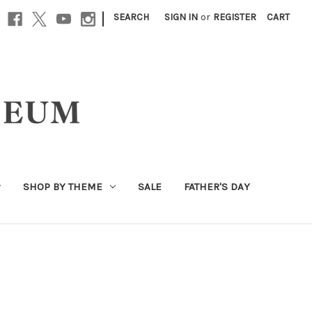
|
SEARCH
SIGN IN
or
REGISTER
CART
SHOP BY THEME
SALE
FATHER'S DAY