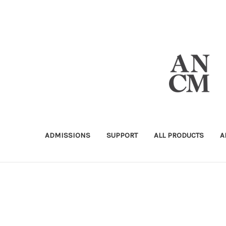
ADMISSIONS
SUPPORT
ALL PRODUCTS
A