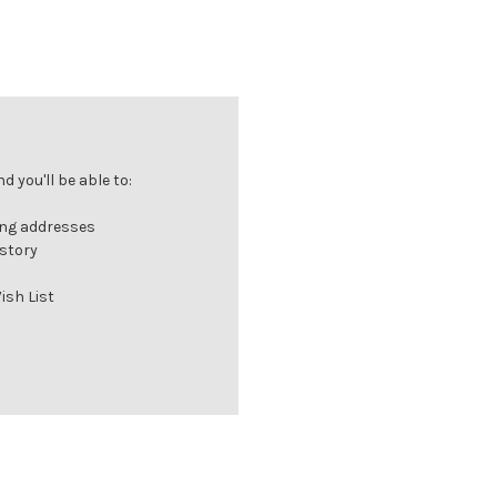
 you'll be able to:
ing addresses
istory
ish List