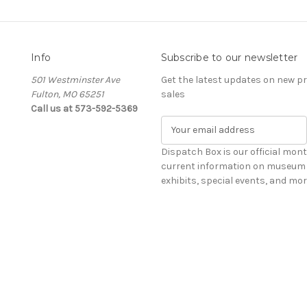
Info
Subscribe to our newsletter
501 Westminster Ave
Get the latest updates on new 
Fulton, MO 65251
sales
Call us at 573-592-5369
E
m
a
Dispatch Box is our official mont
i
current information on museum 
l
exhibits, special events, and mor
A
d
d
r
e
s
s