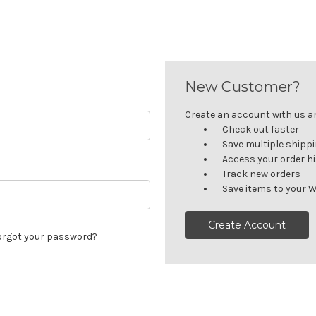
New Customer?
Create an account with us and
Check out faster
Save multiple shipp
Access your order h
Track new orders
Save items to your W
Create Account
orgot your password?