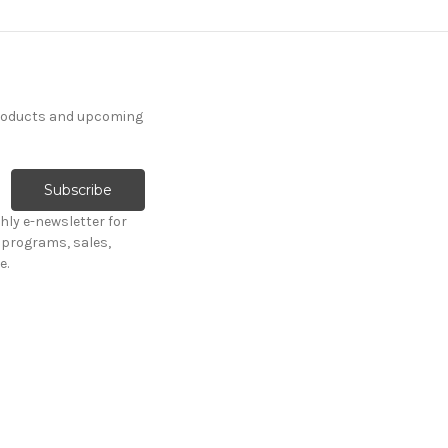
products and upcoming
hly e-newsletter for
programs, sales,
e.