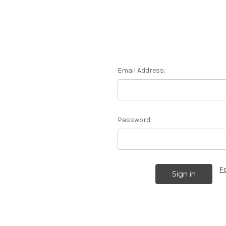
Email Address:
Password:
F