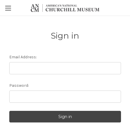
Sign in
Email Address:
Password: