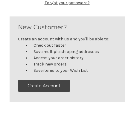
Forgot your password?
New Customer?
Create an account with us and you'll be able to:
Check out faster
Save multiple shipping addresses
Access your order history
Track new orders
Save items to your Wish List
Create Account