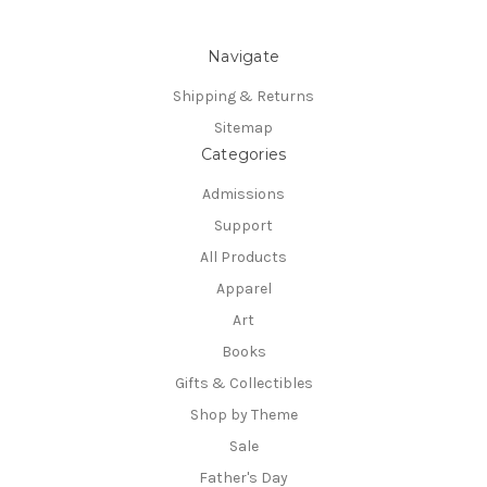
Navigate
Shipping & Returns
Sitemap
Categories
Admissions
Support
All Products
Apparel
Art
Books
Gifts & Collectibles
Shop by Theme
Sale
Father's Day