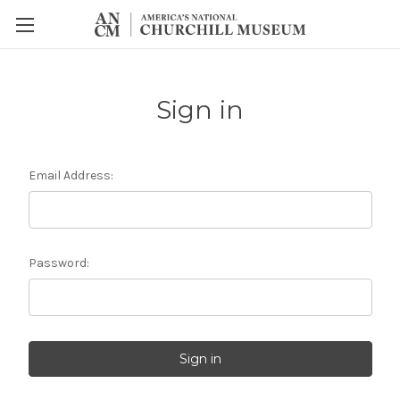
Sign in
Email Address:
Password: