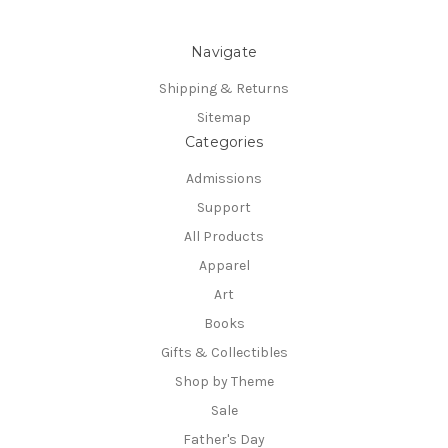
Navigate
Shipping & Returns
Sitemap
Categories
Admissions
Support
All Products
Apparel
Art
Books
Gifts & Collectibles
Shop by Theme
Sale
Father's Day