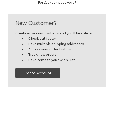
Forgot your password?
New Customer?
Create an account with us and you'll be able to:
Check out faster
Save multiple shipping addresses
Access your order history
Track new orders
Save items to your Wish List
Create Account